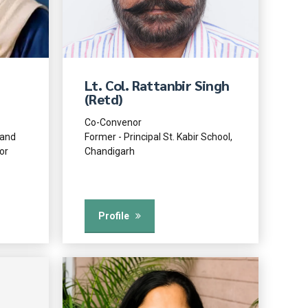
Lt. Col. Rattanbir Singh
(Retd)
Co-Convenor
 and
Former - Principal St. Kabir School,
or
Chandigarh
Profile