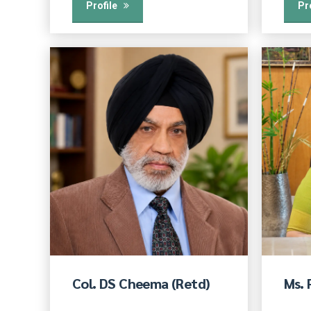
Profile
Pr
Col. DS Cheema (Retd)
Ms.