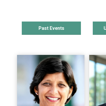
Past Events