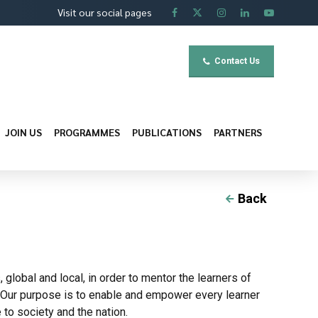
Visit our social pages
Contact Us
JOIN US
PROGRAMMES
PUBLICATIONS
PARTNERS
Back
obal and local, in order to mentor the learners of
. Our purpose is to enable and empower every learner
 to society and the nation.