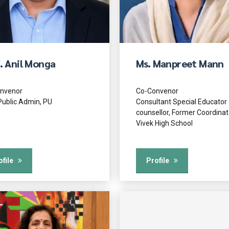
. Anil Monga
Ms. Manpreet Mann
nvenor
Co-Convenor
Public Admin, PU
Consultant Special Educator
counsellor, Former Coordinat
Vivek High School
ofile
Profile