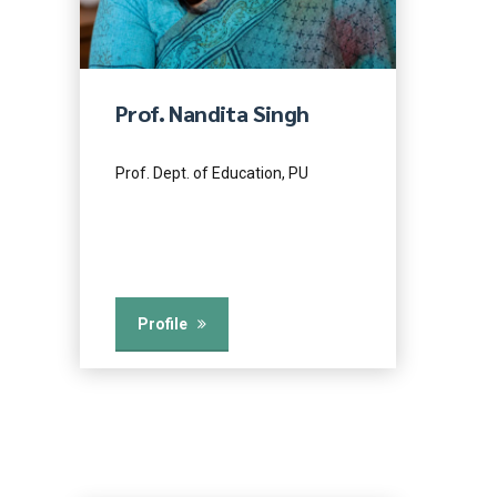
Prof. Nandita Singh
Prof. Dept. of Education, PU
Profile