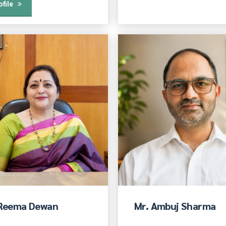
ofile
 Reema Dewan
Mr. Ambuj Sharma