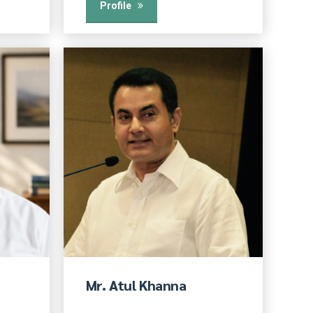
Profile
Mr. Atul Khanna