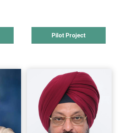
Pilot Project