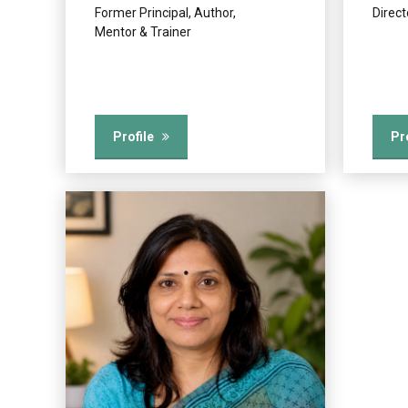
Former Principal, Author,
Direc
Mentor & Trainer
Profile
Pr