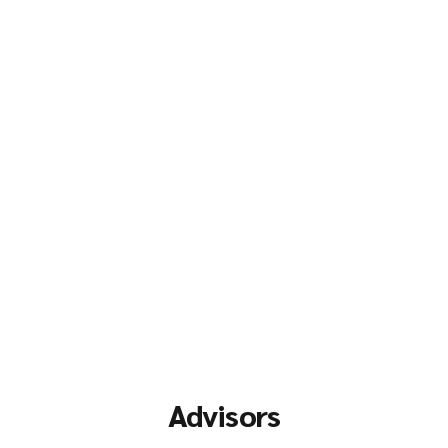
Advisors