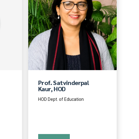
Prof. Satvinderpal
Kaur, HOD
HOD Dept. of Education