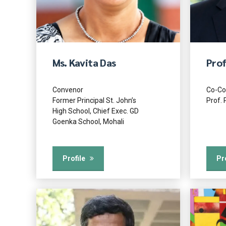
Ms. Kavita Das
Prof
Convenor
Co-Co
Former Principal St. John’s
Prof. 
High School, Chief Exec. GD
Goenka School, Mohali
Profile
Pr