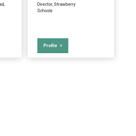
ad,
Director, Strawberry
Schools
Profile