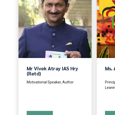
Mr Vivek Atray IAS Hry
Ms. 
(Retd)
Motivational Speaker, Author
Princi
Leani