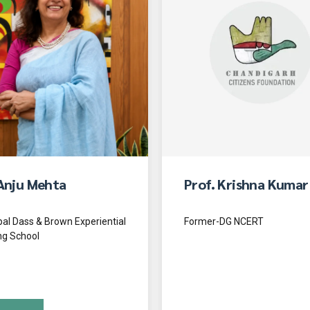
Anju Mehta
Prof. Krishna Kumar
pal Dass & Brown Experiential
Former-DG NCERT
ng School