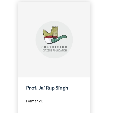
Prof. Jai Rup Singh
Former VC