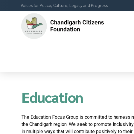
Voices for Peace, Culture, Legacy and Progress
Education
The Education Focus Group is committed to harnessing
the Chandigarh region. We seek to promote inclusivit
in multiple ways that will contribute positively to the