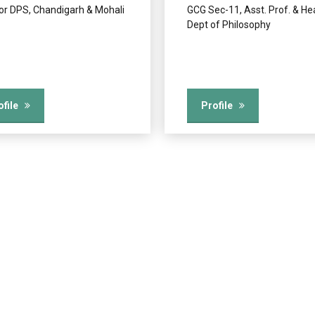
tor DPS, Chandigarh & Mohali
GCG Sec-11, Asst. Prof. & He
Dept of Philosophy
ofile
Profile