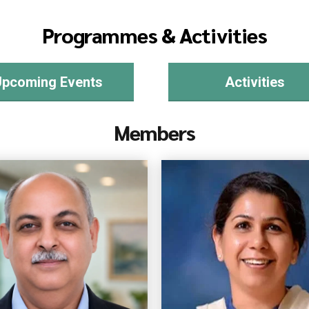
Programmes & Activities
Upcoming Events
Activities
Members