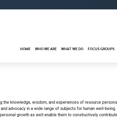
HOME
WHO WE ARE
WHAT WE DO
FOCUS GROUPS
 the knowledge, wisdom, and experiences of resource persons, gl
y and advocacy in a wide range of subjects for human well-being
ir personal growth as well enable them to constructively contribute