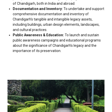
of Chandigarh, both in India and abroad.
Documentation and Inventory:
To undertake and support
comprehensive documentation and inventory of
Chandigarh’s tangible and intangible legacy assets,
including buildings, urban design elements, landscapes,
and cultural practices.
Public Awareness & Education:
To launch and sustain
public awareness campaigns and educational programs
about the significance of Chandigarh’s legacy and the
importance of its preservation.