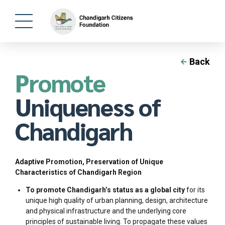
Back
Promote
Uniqueness of
Chandigarh
Adaptive Promotion, Preservation of Unique
Characteristics of Chandigarh Region
To promote Chandigarh’s status as a global city
for its
unique high quality of urban planning, design, architecture
and physical infrastructure and the underlying core
principles of sustainable living. To propagate these values