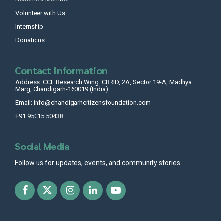
Volunteer with Us
Internship
Donations
Contact Information
Address: CCF Research Wing: CRRID, 2A, Sector 19-A, Madhya
Marg, Chandigarh-160019 (India)
Email: info@chandigarhcitizensfoundation.com
+91 95015 50438
Social Media
Follow us for updates, events, and community stories.