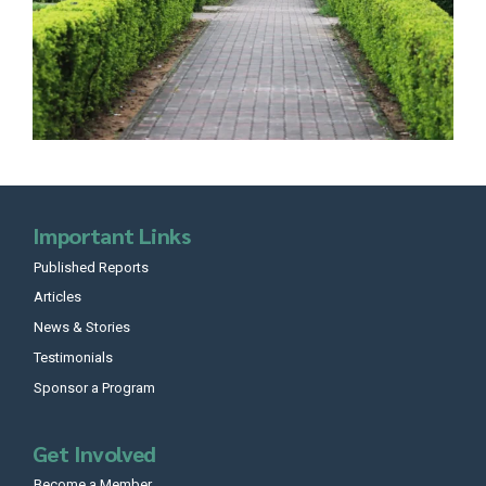
Important Links
Published Reports
Articles
News & Stories
Testimonials
Sponsor a Program
Get Involved
Become a Member