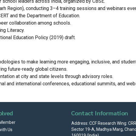
 school leaders across India, organized by CBSE.
garh Region), conducting 3–4 training sessions and webinars eve
CERT and the Department of Education.
peer collaboration among schools.
ng Literacy.
ional Education Policy (2019) draft.
hodologies to make learning more engaging, inclusive, and student
g future-ready global citizens.
tation at city and state levels through advisory roles.
nal and international conferences, educational summits, and webi
olved
Contact Information
 Member
Address: CCF Research Wing: CRRI
Sector 19-A, Madhya Marg, Chand
with Us
160019 (India)