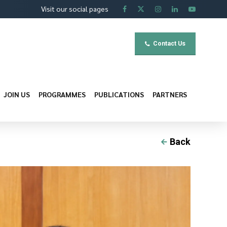
Visit our social pages
Contact Us
JOIN US
PROGRAMMES
PUBLICATIONS
PARTNERS
Back