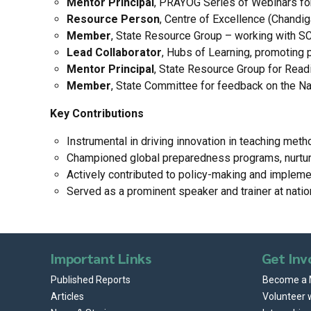
Mentor Principal
, PRAYOG Series of Webinars for
Resource Person
, Centre of Excellence (Chandi
Member
, State Resource Group – working with S
Lead Collaborator
, Hubs of Learning, promoting 
Mentor Principal
, State Resource Group for Readi
Member
, State Committee for feedback on the Nat
Key Contributions
Instrumental in driving innovation in teaching met
Championed global preparedness programs, nurturin
Actively contributed to policy-making and implemen
Served as a prominent speaker and trainer at natio
Important Links
Get Inv
Published Reports
Become a
Articles
Volunteer 