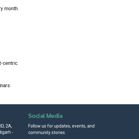
ry month.
-centric.
nars.
Social Media
D, 2A,
Follow us for updates, events, and
igarh -
community stories.