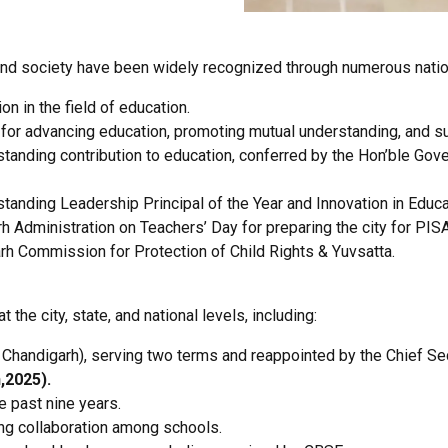
and society have been widely recognized through numerous nation
n in the field of education.
 for advancing education, promoting mutual understanding, and s
standing contribution to education, conferred by the Hon’ble Gove
tanding Leadership Principal of the Year and Innovation in Educa
 Administration on Teachers’ Day for preparing the city for PIS
h Commission for Protection of Child Rights & Yuvsatta.
he city, state, and national levels, including:
T Chandigarh), serving two terms and reappointed by the Chief Se
,2025).
 past nine years.
ng collaboration among schools.