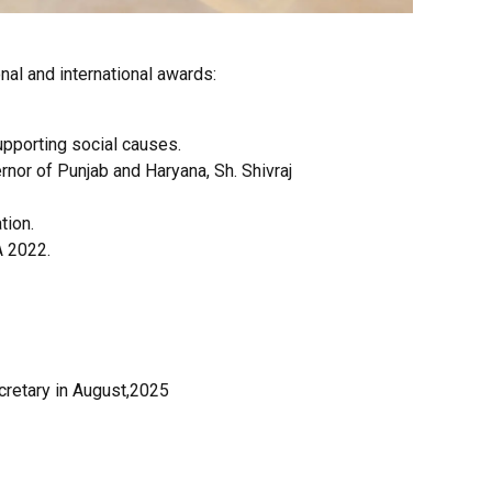
al and international awards:
upporting social causes.
rnor of Punjab and Haryana, Sh. Shivraj
tion.
A 2022.
cretary in August,2025