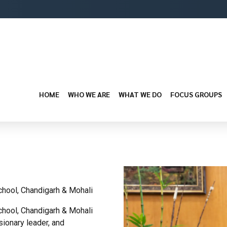
HOME
WHO WE ARE
WHAT WE DO
FOCUS GROUPS
chool, Chandigarh & Mohali
chool, Chandigarh & Mohali
ionary leader, and