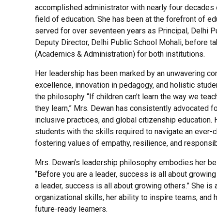
accomplished administrator with nearly four decades o
field of education. She has been at the forefront of ed
served for over seventeen years as Principal, Delhi 
Deputy Director, Delhi Public School Mohali, before tak
(Academics & Administration) for both institutions.
Her leadership has been marked by an unwavering c
excellence, innovation in pedagogy, and holistic stud
the philosophy “If children can’t learn the way we tea
they learn,” Mrs. Dewan has consistently advocated fo
inclusive practices, and global citizenship education. 
students with the skills required to navigate an ever-
fostering values of empathy, resilience, and responsibi
Mrs. Dewan’s leadership philosophy embodies her beli
“Before you are a leader, success is all about growi
a leader, success is all about growing others.” She is
organizational skills, her ability to inspire teams, and 
future-ready learners.