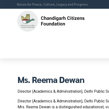
Voices for Peace, Culture, Legacy and Progress
Ms. Reema Dewan
Director (Academics & Administration), Delhi Public S
Director (Academics & Administration), Delhi Public S
Mrs. Reema Dewan is a distinguished educationist, vis