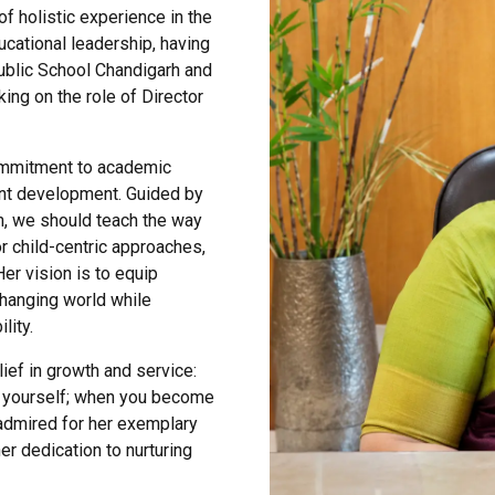
f holistic experience in the
ucational leadership, having
Public School Chandigarh and
ing on the role of Director
ommitment to academic
ent development. Guided by
ch, we should teach the way
r child-centric approaches,
Her vision is to equip
changing world while
lity.
ef in growth and service:
ng yourself; when you become
 admired for her exemplary
her dedication to nurturing