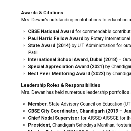
Awards & Citations
Mrs. Dewan’s outstanding contributions to education 
CBSE National Award
for commendable contributio
Paul Harris Fellow Award
by Rotary International
State Award (2014)
by U.T. Administration for out
Patil.
International School Award, Dubai (2018)
– Outs
Special Appreciation Award (2021)
by Chandigarh
Best Peer Mentoring Award (2022)
by Chandigar
Leadership Roles & Responsibilities
Mrs. Dewan has held numerous leadership portfolios at t
Member
, State Advisory Council on Education (U
CBSE City Coordinator, Chandigarh (2019 – Jan
Chief Nodal Supervisor
for AISSE/AISSCE for the
President,
Chandigarh Sahodaya Manthan, fosteri