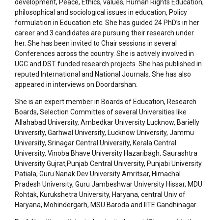
development, Peace, Ethics, values, Human Rights Education,
philosophical and sociological issues in education, Policy
formulation in Education etc. She has guided 24 PhD’s in her
career and 3 candidates are pursuing their research under
her. She has been invited to Chair sessions in several
Conferences across the country. She is actively involved in
UGC and DST funded research projects. She has published in
reputed International and National Journals. She has also
appeared in interviews on Doordarshan.
She is an expert member in Boards of Education, Research
Boards, Selection Committes of several Universities like
Allahabad University, Ambedkar University Lucknow, Barielly
University, Garhwal University, Lucknow University, Jammu
University, Srinagar Central University, Kerala Central
University, Vinoba Bhave University Hazaribagh, Saurashtra
University Gujrat,Punjab Central University, Punjabi University
Patiala, Guru Nanak Dev University Amritsar, Himachal
Pradesh University, Guru Jambeshwar University Hissar, MDU
Rohtak, Kurukshetra University, Haryana, central Univ of
Haryana, Mohindergarh, MSU Baroda and IITE Gandhinagar.