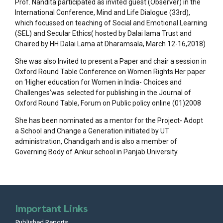
Prof. Nandita participated as invited guest (Observer) in the
International Conference, Mind and Life Dialogue (33rd),
which focussed on teaching of Social and Emotional Learning
(SEL) and Secular Ethics( hosted by Dalai lama Trust and
Chaired by HH Dalai Lama at Dharamsala, March 12-16,2018)
She was also Invited to present a Paper and chair a session in
Oxford Round Table Conference on Women Rights.Her paper
on ‘Higher education for Women in India- Choices and
Challenges’was selected for publishing in the Journal of
Oxford Round Table, Forum on Public policy online (01)2008
She has been nominated as a mentor for the Project- Adopt
a School and Change a Generation initiated by UT
administration, Chandigarh and is also a member of
Governing Body of Ankur school in Panjab University.
Important Links
Published Reports