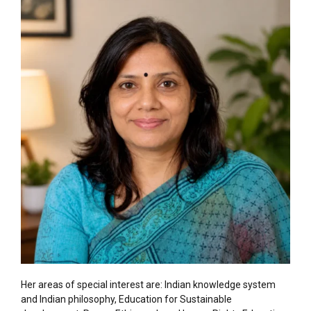
Her areas of special interest are: Indian knowledge system
and Indian philosophy, Education for Sustainable