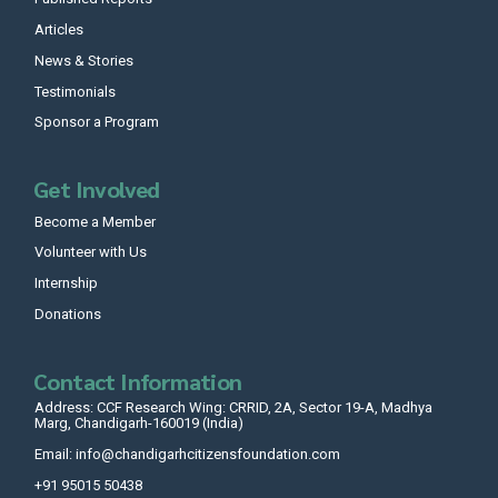
Articles
News & Stories
Testimonials
Sponsor a Program
Get Involved
Become a Member
Volunteer with Us
Internship
Donations
Contact Information
Address: CCF Research Wing: CRRID, 2A, Sector 19-A, Madhya
Marg, Chandigarh-160019 (India)
Email: info@chandigarhcitizensfoundation.com
+91 95015 50438