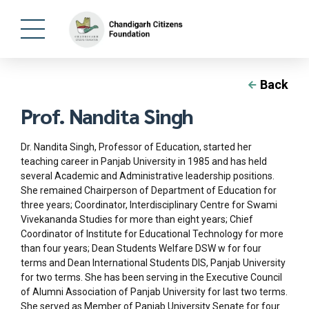
Back
Prof. Nandita Singh
Dr. Nandita Singh, Professor of Education, started her
teaching career in Panjab University in 1985 and has held
several Academic and Administrative leadership positions.
She remained Chairperson of Department of Education for
three years; Coordinator, Interdisciplinary Centre for Swami
Vivekananda Studies for more than eight years; Chief
Coordinator of Institute for Educational Technology for more
than four years; Dean Students Welfare DSW w for four
terms and Dean International Students DIS, Panjab University
for two terms. She has been serving in the Executive Council
of Alumni Association of Panjab University for last two terms.
She served as Member of Panjab University Senate for four