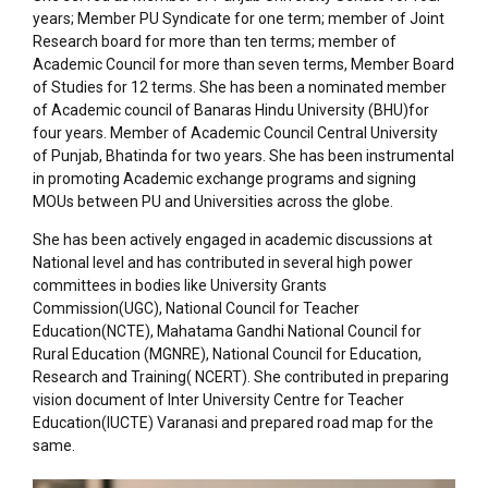
years; Member PU Syndicate for one term; member of Joint
Research board for more than ten terms; member of
Academic Council for more than seven terms, Member Board
of Studies for 12 terms. She has been a nominated member
of Academic council of Banaras Hindu University (BHU)for
four years. Member of Academic Council Central University
of Punjab, Bhatinda for two years. She has been instrumental
in promoting Academic exchange programs and signing
MOUs between PU and Universities across the globe.
She has been actively engaged in academic discussions at
National level and has contributed in several high power
committees in bodies like University Grants
Commission(UGC), National Council for Teacher
Education(NCTE), Mahatama Gandhi National Council for
Rural Education (MGNRE), National Council for Education,
Research and Training( NCERT). She contributed in preparing
vision document of Inter University Centre for Teacher
Education(IUCTE) Varanasi and prepared road map for the
same.