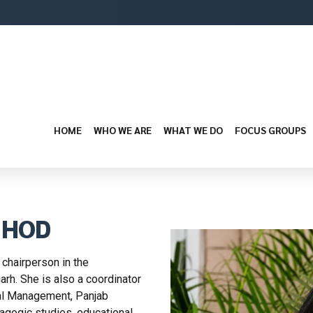
HOME
WHO WE ARE
WHAT WE DO
FOCUS GROUPS
, HOD
 chairperson in the
arh. She is also a coordinator
nal Management, Panjab
agogic studies, educational