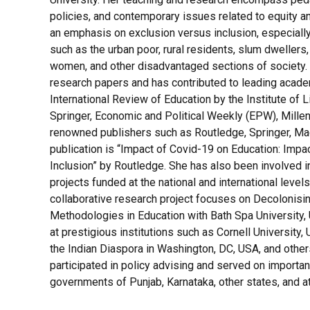
policies, and contemporary issues related to equity an
an emphasis on exclusion versus inclusion, especiall
such as the urban poor, rural residents, slum dwellers
women, and other disadvantaged sections of society.
research papers and has contributed to leading academ
International Review of Education by the Institute of
Springer, Economic and Political Weekly (EPW), Millenn
renowned publishers such as Routledge, Springer, Mac
publication is “Impact of Covid-19 on Education: Impa
Inclusion” by Routledge. She has also been involved i
projects funded at the national and international level
collaborative research project focuses on Decolonis
Methodologies in Education with Bath Spa University, 
at prestigious institutions such as Cornell University,
the Indian Diaspora in Washington, DC, USA, and others
participated in policy advising and served on importa
governments of Punjab, Karnataka, other states, and at 