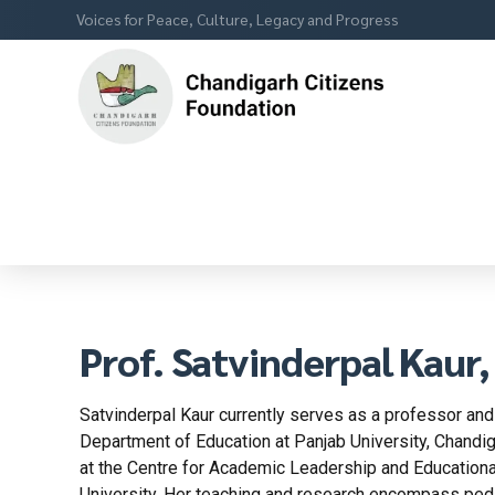
Voices for Peace, Culture, Legacy and Progress
Prof. Satvinderpal Kaur
Satvinderpal Kaur currently serves as a professor and
Department of Education at Panjab University, Chandig
at the Centre for Academic Leadership and Educatio
University. Her teaching and research encompass ped