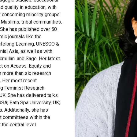
d quality in education, with
y concerning minority groups
, Muslims, tribal communities,
 She has published over 50
ic journals like the
 Lifelong Learning, UNESCO &
ial Asia, as well as with
millan, and Sage. Her latest
ct on Access, Equity and
n more than six research
s. Her most recent
ing Feminist Research
UK. She has delivered talks
 USA; Bath Spa University, UK;
. Additionally, she has
nt committees within the
the central level.