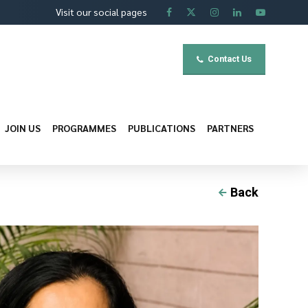
Visit our social pages
Contact Us
JOIN US
PROGRAMMES
PUBLICATIONS
PARTNERS
Back