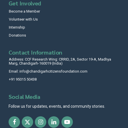
Get Involved
Become a Member
Volunteer with Us
Internship
Donations
Contact Information
Address: CCF Research Wing: CRRID, 2A, Sector 19-A, Madhya
Marg, Chandigarh-160019 (India)
Email: info@chandigarhcitizensfoundation.com
+91 95015 50438
Social Media
Follow us for updates, events, and community stories.