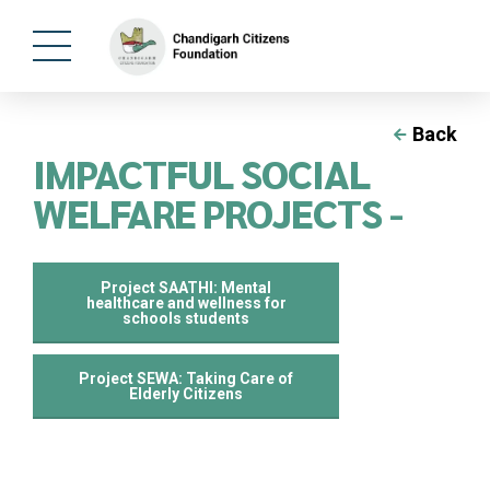
Back
IMPACTFUL SOCIAL
WELFARE PROJECTS -
Project SAATHI: Mental
healthcare and wellness for
schools students
⁠Project SEWA: Taking Care of
Elderly Citizens