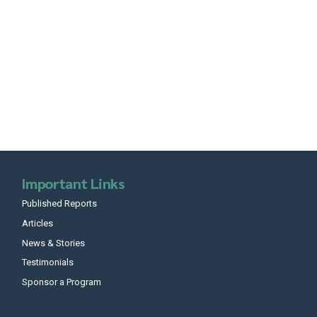
Important Links
Published Reports
Articles
News & Stories
Testimonials
Sponsor a Program