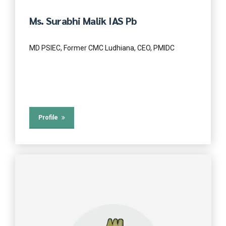
Ms. Surabhi Malik IAS Pb
MD PSIEC, Former CMC Ludhiana, CEO, PMIDC
Profile