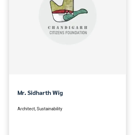
Mr. Sidharth Wig
Architect, Sustainability