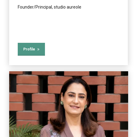
Founder/Principal, studio aureole
Profile