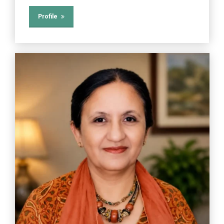
Profile