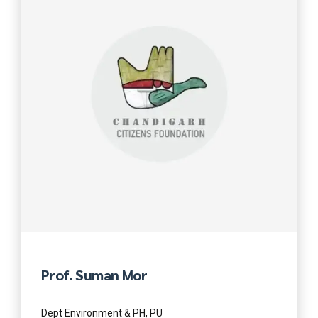
Prof. Suman Mor
Dept Environment & PH, PU