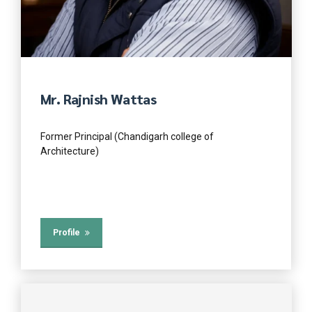
Mr. Rajnish Wattas
Former Principal (Chandigarh college of
Architecture)
Profile