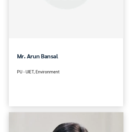
Mr. Arun Bansal
PU - UIET, Environment