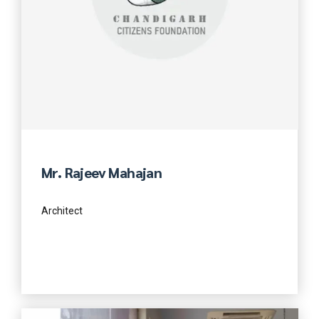
Mr. Rajeev Mahajan
Architect