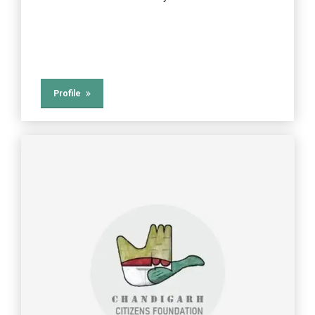
Profile