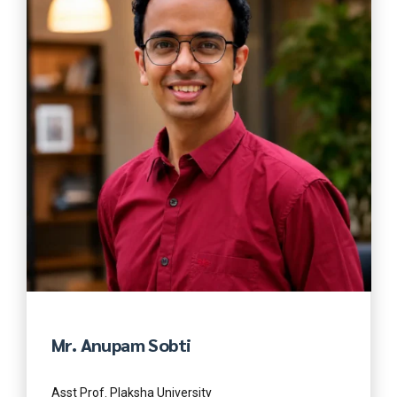
Mr. Anupam Sobti
Asst Prof. Plaksha University