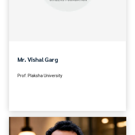
Mr. Vishal Garg
Prof. Plaksha University