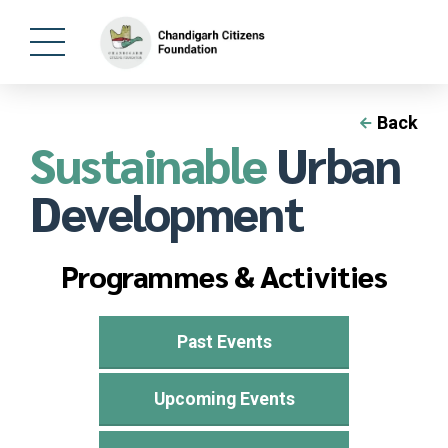
Back
Sustainable
Urban
Development
Programmes & Activities
Past Events
Upcoming Events