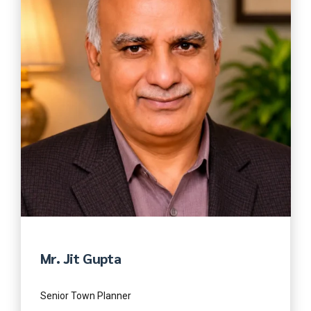
Mr. Jit Gupta
Senior Town Planner