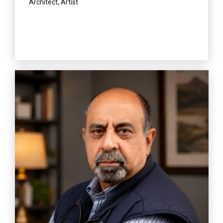
Architect, Artist