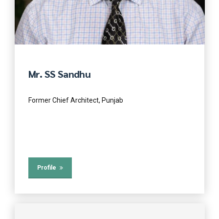
Mr. SS Sandhu
Former Chief Architect, Punjab
Profile