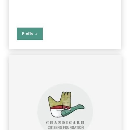
Profile