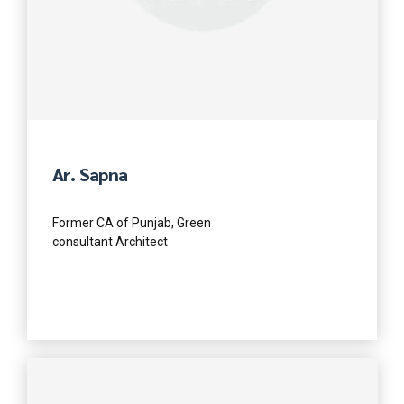
Ar. Sapna
Former CA of Punjab, Green
consultant Architect