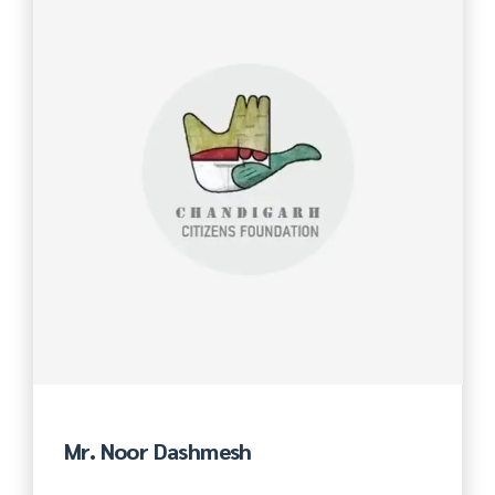
Mr. Noor Dashmesh