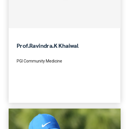
Prof.Ravindra.K Khaiwal
PGI Community Medicine