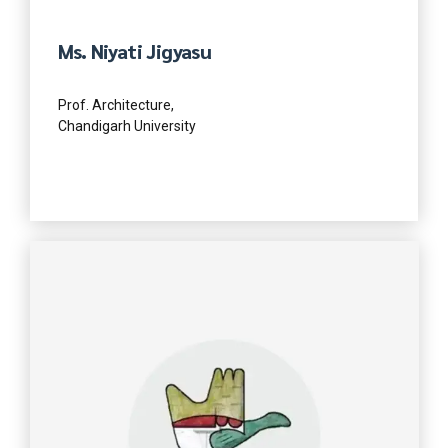
Ms. Niyati Jigyasu
Prof. Architecture,
Chandigarh University