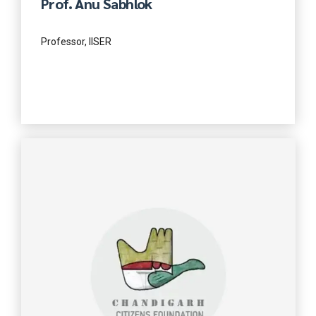
Prof. Anu Sabhlok
Professor, IISER