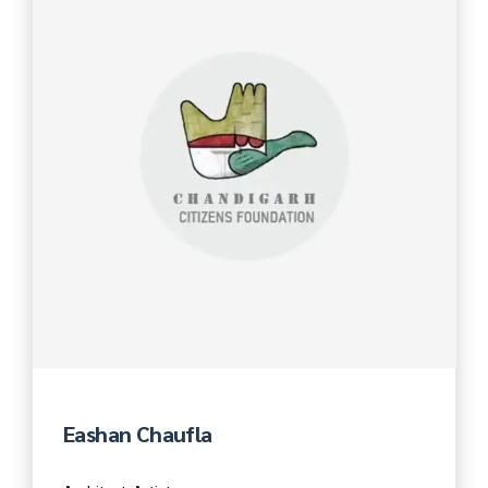
Eashan Chaufla