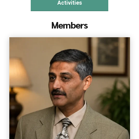
Activities
Members