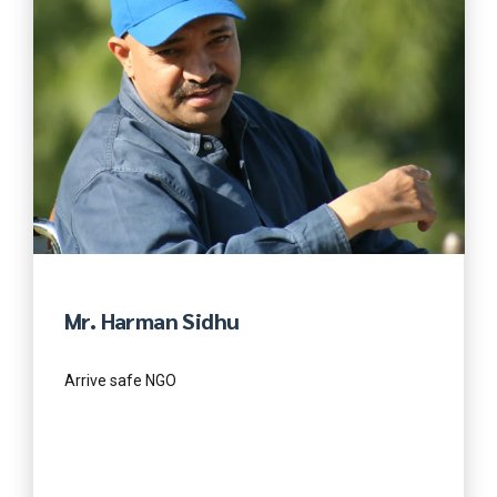
Mr. Harman Sidhu
Arrive safe NGO