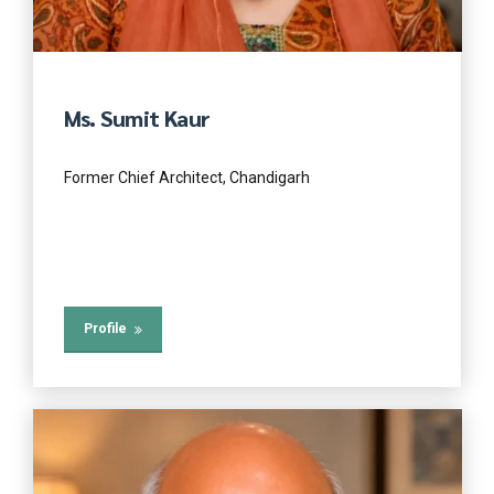
Ms. Sumit Kaur
Former Chief Architect, Chandigarh
Profile