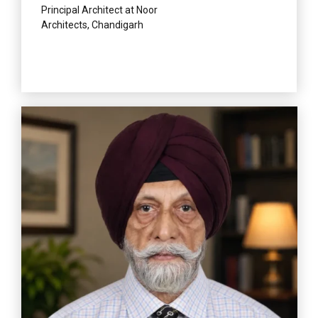
Principal Architect at Noor
Architects, Chandigarh