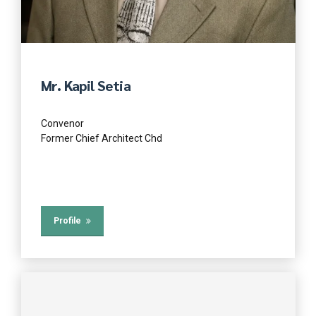
Mr. Kapil Setia
Convenor
Former Chief Architect Chd
Profile