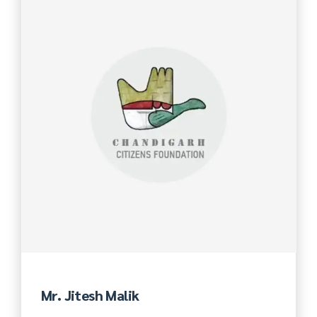
Mr. Jitesh Malik