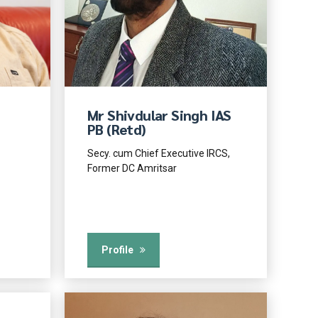
Mr Shivdular Singh IAS
PB (Retd)
Secy. cum Chief Executive IRCS,
Former DC Amritsar
Profile