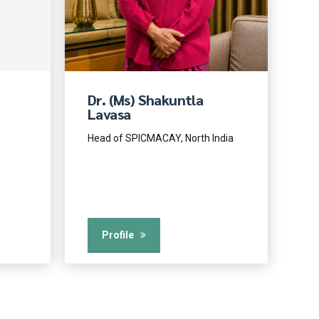
Dr. (Ms) Shakuntla
Lavasa
Head of SPICMACAY, North India
Profile