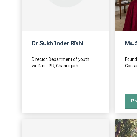
Dr Sukhjinder Rishi
Ms. 
Director, Department of youth
Found
welfare, PU, Chandigarh.
Consu
Pr