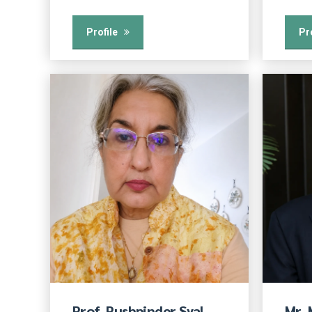
Profile
Pr
Prof. Pushpinder Syal
Mr.