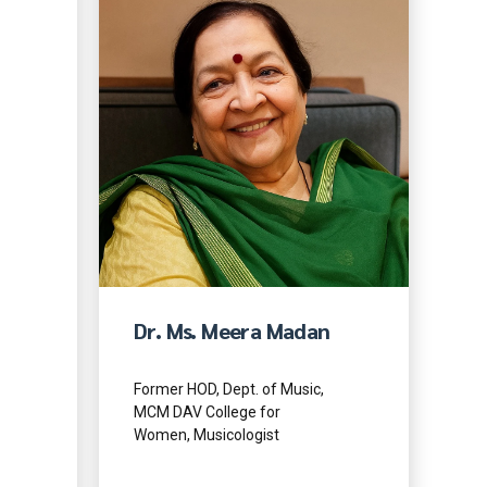
Dr. Ms. Meera Madan
Former HOD, Dept. of Music,
MCM DAV College for
Women, Musicologist