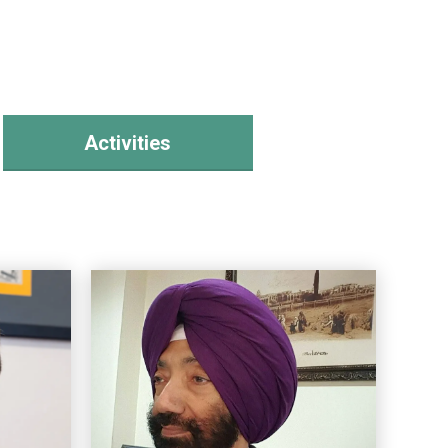
Activities