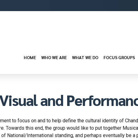
HOME
WHO WE ARE
WHAT WE DO
FOCUS GROUPS
Visual and Performan
ent to focus on and to help define the cultural identity of Chandi
re. Towards this end, the group would like to put together Musical,
s of National/International standing, and perhaps eventually be a p