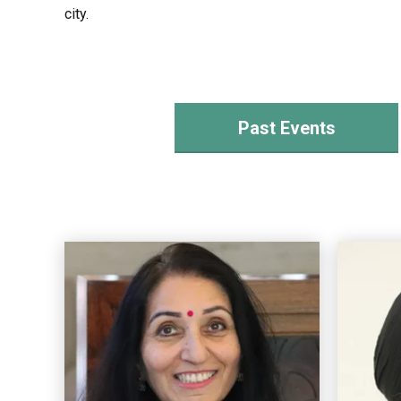
city.
Past Events