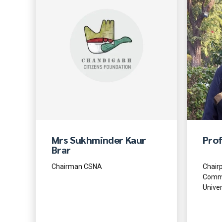
Mrs Sukhminder Kaur
Prof
Brar
Chairman CSNA
Chairp
Commu
Univer