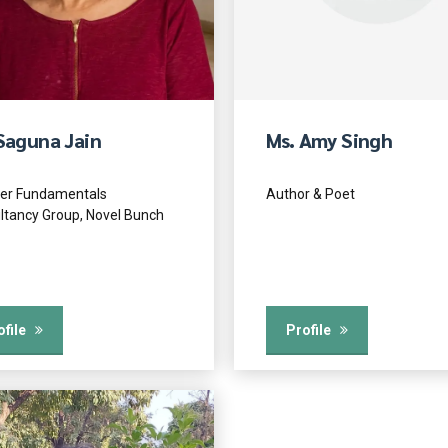
Saguna Jain
Ms. Amy Singh
er Fundamentals
Author & Poet
ltancy Group, Novel Bunch
ofile
Profile