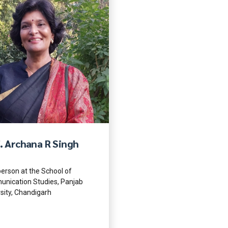
. Archana R Singh
erson at the School of
nication Studies, Panjab
sity, Chandigarh