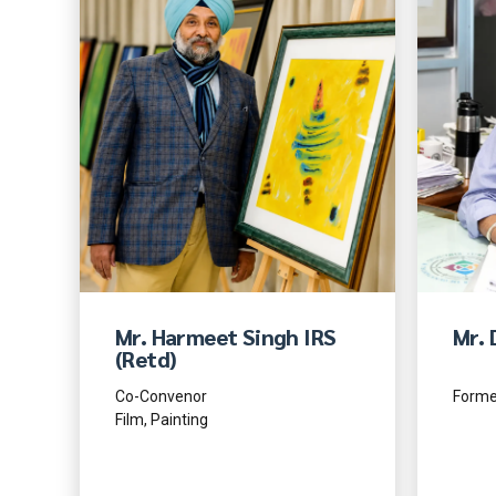
Mr. Harmeet Singh IRS
Mr. 
(Retd)
Co-Convenor
Former
Film, Painting