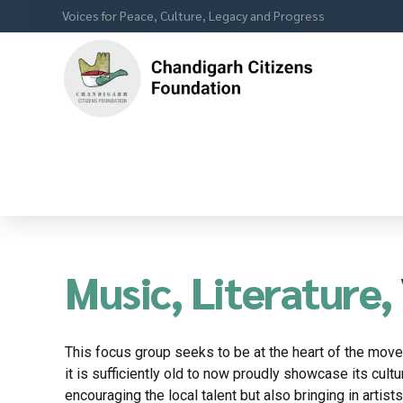
Voices for Peace, Culture, Legacy and Progress
Music, Literature,
This focus group seeks to be at the heart of the movem
it is sufficiently old to now proudly showcase its cultu
encouraging the local talent but also bringing in artist