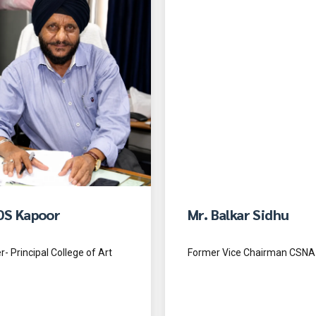
DS Kapoor
Mr. Balkar Sidhu
- Principal College of Art
Former Vice Chairman CSNA