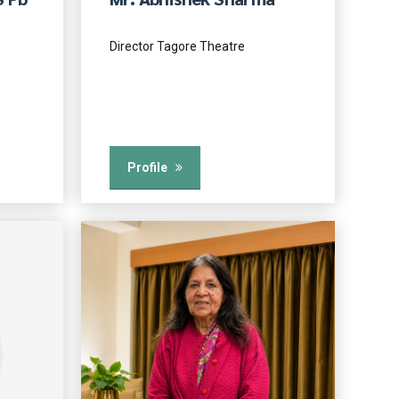
Director Tagore Theatre
Profile