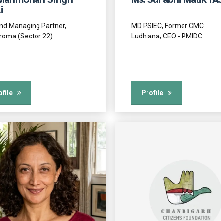
i
nd Managing Partner,
MD PSIEC, Former CMC
roma (Sector 22)
Ludhiana, CEO - PMIDC
ofile
Profile