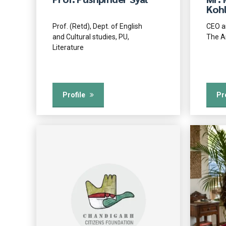
Kohl
Prof. (Retd), Dept. of English
CEO a
and Cultural studies, PU,
The A
Literature
Profile
Pr