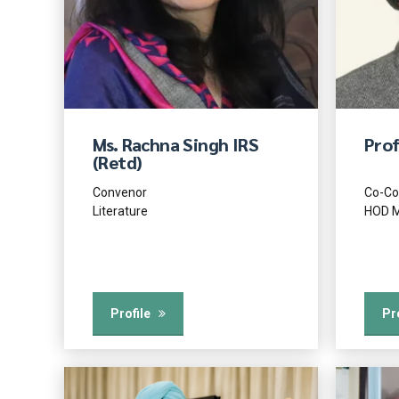
Ms. Rachna Singh IRS
Prof
(Retd)
Convenor
Co-Co
Literature
HOD M
Profile
Pr