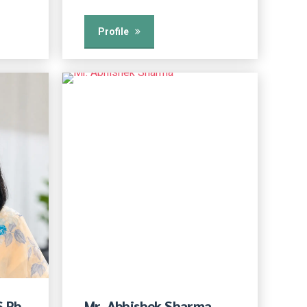
Profile
S Pb
Mr. Abhishek Sharma