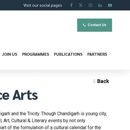
Visit our social pages
Contact Us
JOIN US
PROGRAMMES
PUBLICATIONS
PARTNERS
Back
ce Arts
garh and the Tricity. Though Chandigarh is young city,
 Art, Cultural & Literary events by not only
art of the formulation of a cultural calendar for the