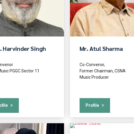
. Harvinder Singh
Mr. Atul Sharma
nvenor
Co-Convenor,
usic PGGC Sector 11
Former Chairman, CSNA
Music Producer
ofile
Profile