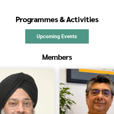
Programmes & Activities
Upcoming Events
Members