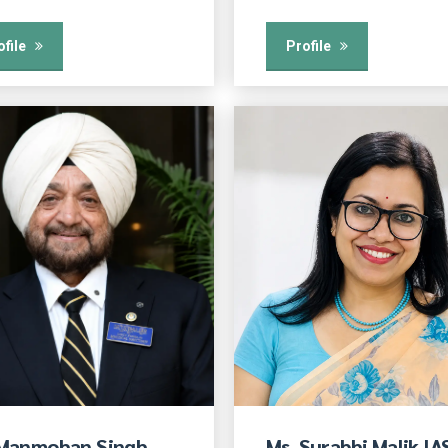
ofile
Profile
 Manmohan Singh
Ms. Surabhi Malik IA