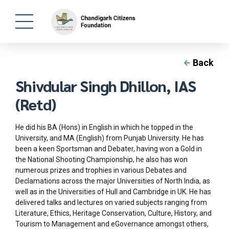
Back
Shivdular Singh Dhillon, IAS
(Retd)
He did his BA (Hons) in English in which he topped in the
University, and MA (English) from Punjab University. He has
been a keen Sportsman and Debater, having won a Gold in
the National Shooting Championship, he also has won
numerous prizes and trophies in various Debates and
Declamations across the major Universities of North India, as
well as in the Universities of Hull and Cambridge in UK. He has
delivered talks and lectures on varied subjects ranging from
Literature, Ethics, Heritage Conservation, Culture, History, and
Tourism to Management and eGovernance amongst others,