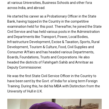
at various Universities, Business Schools and other fora
across India, and abroad.
He started his career as a Probationary Officer in the State
Bank, having topped in the Country in the competitive
examination held for this post. Thereafter, he joined the State
Civil Service and has held various posts in the Administration
and Departments like Transport, Power, Local Bodies,
Infrastructure Development, Excise & Taxation, Sports, Rural
Development, Tourism & Culture, Food, Civil Supplies and
Consumer Affairs and has headed various Departments,
Boards, Foundations, Trusts and Corporations. He also
headed the districts of Fatehgarh Sahib and Amritsar as
Deputy Commissioner.
He was the first State Civil Service Officer in the Country to
have been sent by the Govt. of India for a long term Foreign
Training. During this, he did his MBA with Distinction from the
University of Hull in U.K.