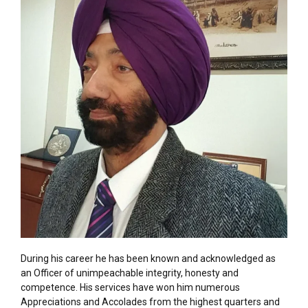
During his career he has been known and acknowledged as
an Officer of unimpeachable integrity, honesty and
competence. His services have won him numerous
Appreciations and Accolades from the highest quarters and