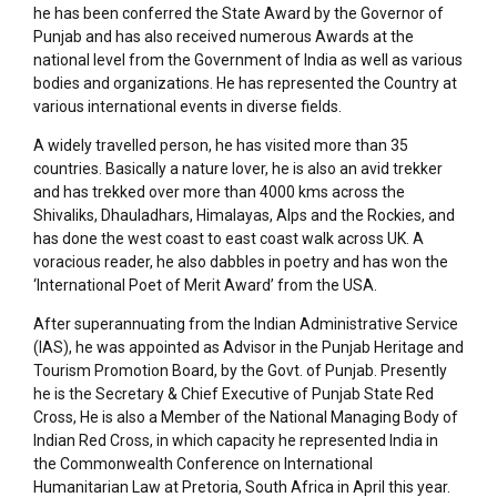
he has been conferred the State Award by the Governor of
Punjab and has also received numerous Awards at the
national level from the Government of India as well as various
bodies and organizations. He has represented the Country at
various international events in diverse fields.
A widely travelled person, he has visited more than 35
countries. Basically a nature lover, he is also an avid trekker
and has trekked over more than 4000 kms across the
Shivaliks, Dhauladhars, Himalayas, Alps and the Rockies, and
has done the west coast to east coast walk across UK. A
voracious reader, he also dabbles in poetry and has won the
‘International Poet of Merit Award’ from the USA.
After superannuating from the Indian Administrative Service
(IAS), he was appointed as Advisor in the Punjab Heritage and
Tourism Promotion Board, by the Govt. of Punjab. Presently
he is the Secretary & Chief Executive of Punjab State Red
Cross, He is also a Member of the National Managing Body of
Indian Red Cross, in which capacity he represented India in
the Commonwealth Conference on International
Humanitarian Law at Pretoria, South Africa in April this year.