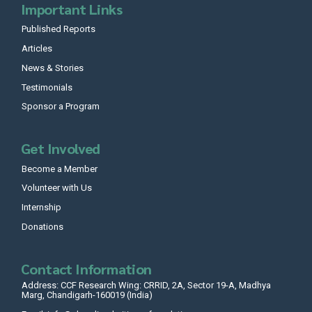
Important Links
Published Reports
Articles
News & Stories
Testimonials
Sponsor a Program
Get Involved
Become a Member
Volunteer with Us
Internship
Donations
Contact Information
Address: CCF Research Wing: CRRID, 2A, Sector 19-A, Madhya
Marg, Chandigarh-160019 (India)