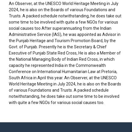
An Observer, at the UNESCO World Heritage Meeting in July
2024, he is also on the Boards of various Foundations and
Trusts. A packed schedule notwithstanding, he does take out
some time to be involved with quite a few NGOs for various
social causes too After superannuating from the Indian
Administrative Service (IAS), he was appointed as Advisor in
the Punjab Heritage and Tourism Promotion Board, by the
Govt. of Punjab. Presently he is the Secretary & Chief
Executive of Punjab State Red Cross, He is also a Member of
the National Managing Body of Indian Red Cross, in which
capacity he represented India in the Commonwealth
Conference on International Humanitarian Law at Pretoria,
South Africa in April this year. An Observer, at the UNESCO
World Heritage Meeting in July 2024, he is also on the Boards
of various Foundations and Trusts. A packed schedule
notwithstanding, he does take out some time to be involved
with quite a few NGOs for various social causes too.