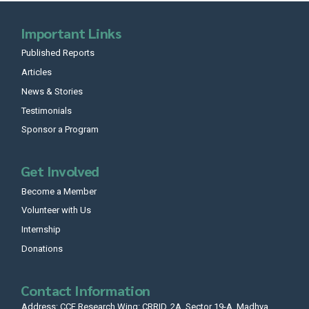
Important Links
Published Reports
Articles
News & Stories
Testimonials
Sponsor a Program
Get Involved
Become a Member
Volunteer with Us
Internship
Donations
Contact Information
Address: CCF Research Wing: CRRID, 2A, Sector 19-A, Madhya