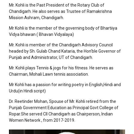
Mr. Kohli is the Past President of the Rotary Club of
Chandigarh. He also serves as Trustee of Ramakrishna
Mission Ashram, Chandigarh.
Mr Kohli is the member of the governing body of Bhartiiya
Vidya bhawan ( Bhavan Vidyalaya)
Mr. Kohli is member of the Chandigarh Advisory Council
headed by Sh. Gulab Chand Kataria, the Hon’ble Governor of
Punjab and Administrator, UT of Chandigarh.
Mr. Kohli plays Tennis & jogs for his fitness. He serves as
Chairman, Mohali Lawn tennis association.
Mr Kohli has a passion for writing poetry in English,Hindi and
Urdu(in Hindi script)
Dr. Reetinder Mohan, Spouse of Mr. Kohli retired from the
Punjab Government Education as Principal Govt College of
Ropar.She served CII Chandigarh as Chairperson, Indian
Women Network , from 2017-2019.