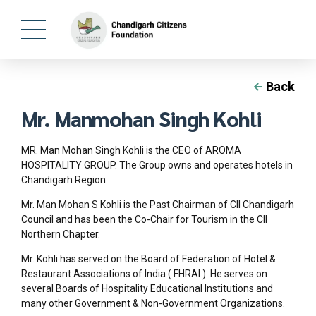
Back
Mr. Manmohan Singh Kohli
MR. Man Mohan Singh Kohli is the CEO of AROMA
HOSPITALITY GROUP. The Group owns and operates hotels in
Chandigarh Region.
Mr. Man Mohan S Kohli is the Past Chairman of CII Chandigarh
Council and has been the Co-Chair for Tourism in the CII
Northern Chapter.
Mr. Kohli has served on the Board of Federation of Hotel &
Restaurant Associations of India ( FHRAI ). He serves on
several Boards of Hospitality Educational Institutions and
many other Government & Non-Government Organizations.