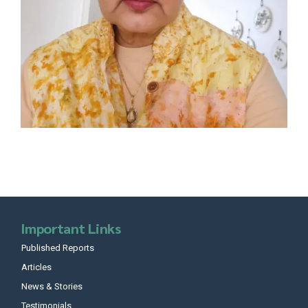
Important Links
Published Reports
Articles
News & Stories
Testimonials