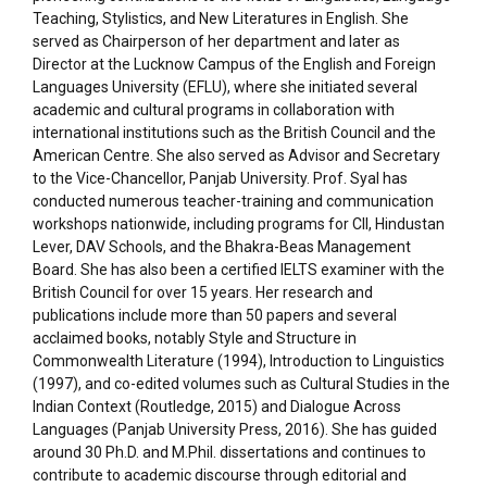
Teaching, Stylistics, and New Literatures in English. She
served as Chairperson of her department and later as
Director at the Lucknow Campus of the English and Foreign
Languages University (EFLU), where she initiated several
academic and cultural programs in collaboration with
international institutions such as the British Council and the
American Centre. She also served as Advisor and Secretary
to the Vice-Chancellor, Panjab University. Prof. Syal has
conducted numerous teacher-training and communication
workshops nationwide, including programs for CII, Hindustan
Lever, DAV Schools, and the Bhakra-Beas Management
Board. She has also been a certified IELTS examiner with the
British Council for over 15 years. Her research and
publications include more than 50 papers and several
acclaimed books, notably Style and Structure in
Commonwealth Literature (1994), Introduction to Linguistics
(1997), and co-edited volumes such as Cultural Studies in the
Indian Context (Routledge, 2015) and Dialogue Across
Languages (Panjab University Press, 2016). She has guided
around 30 Ph.D. and M.Phil. dissertations and continues to
contribute to academic discourse through editorial and