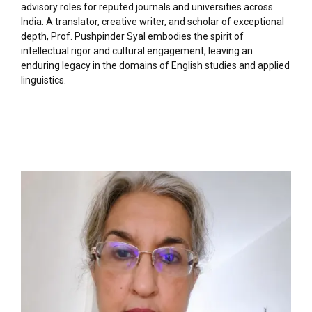
advisory roles for reputed journals and universities across
India. A translator, creative writer, and scholar of exceptional
depth, Prof. Pushpinder Syal embodies the spirit of
intellectual rigor and cultural engagement, leaving an
enduring legacy in the domains of English studies and applied
linguistics.