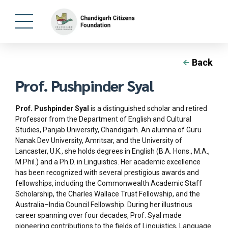
Back
Prof. Pushpinder Syal
Prof. Pushpinder Syal
is a distinguished scholar and retired
Professor from the Department of English and Cultural
Studies, Panjab University, Chandigarh. An alumna of Guru
Nanak Dev University, Amritsar, and the University of
Lancaster, U.K., she holds degrees in English (B.A. Hons., M.A.,
M.Phil.) and a Ph.D. in Linguistics. Her academic excellence
has been recognized with several prestigious awards and
fellowships, including the Commonwealth Academic Staff
Scholarship, the Charles Wallace Trust Fellowship, and the
Australia–India Council Fellowship. During her illustrious
career spanning over four decades, Prof. Syal made
pioneering contributions to the fields of Linguistics, Language