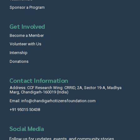
Sponsor a Program
Get Involved
Become a Member
Volunteer with Us
Internship
Donations
Contact Information
Address: CCF Research Wing: CRRID, 2A, Sector 19-A, Madhya
Marg, Chandigarh-160019 (India)
Email: info@chandigarhcitizensfoundation.com
+91 95015 50438
Social Media
Follow us for updates, events, and community stories.