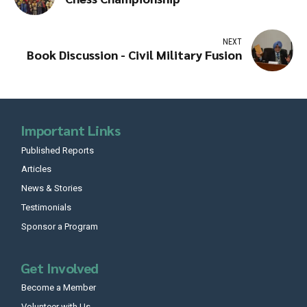
NEXT
Book Discussion - Civil Military Fusion
Important Links
Published Reports
Articles
News & Stories
Testimonials
Sponsor a Program
Get Involved
Become a Member
Volunteer with Us