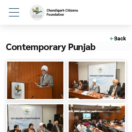
Back
Contemporary Punjab