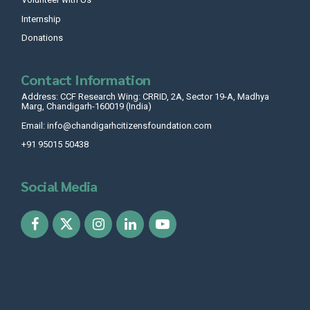
Internship
Donations
Contact Information
Address: CCF Research Wing: CRRID, 2A, Sector 19-A, Madhya
Marg, Chandigarh-160019 (India)
Email: info@chandigarhcitizensfoundation.com
+91 95015 50438
Social Media