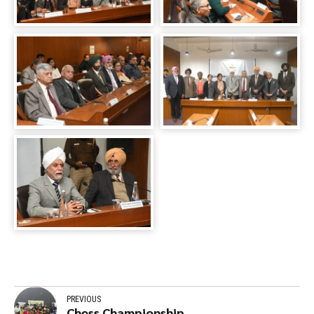
PREVIOUS
Chess Championship