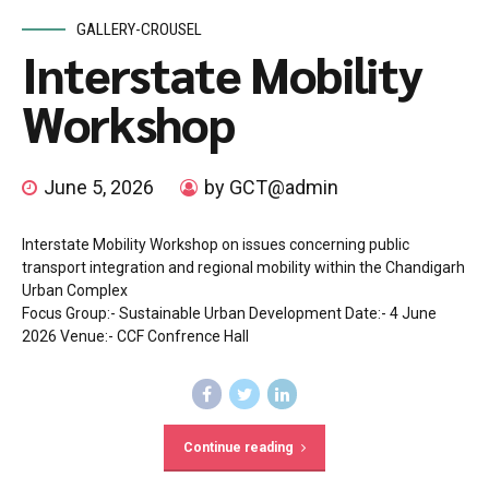
GALLERY-CROUSEL
Interstate Mobility
Workshop
June 5, 2026
by GCT@admin
Interstate Mobility Workshop on issues concerning public
transport integration and regional mobility within the Chandigarh
Urban Complex
Focus Group:- Sustainable Urban Development Date:- 4 June
2026 Venue:- CCF Confrence Hall
Continue reading