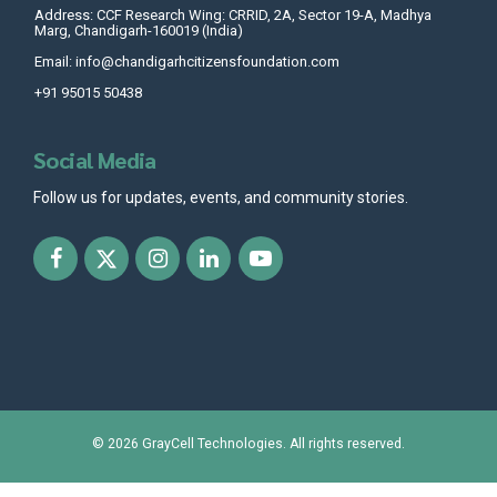
Address: CCF Research Wing: CRRID, 2A, Sector 19-A, Madhya
Marg, Chandigarh-160019 (India)
Email: info@chandigarhcitizensfoundation.com
+91 95015 50438
Social Media
Follow us for updates, events, and community stories.
© 2026
GrayCell Technologies
. All rights reserved.