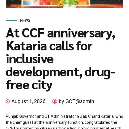
NEWS
At CCF anniversary,
Kataria calls for
inclusive
development, drug-
free city
August 1, 2026
by GCT@admin
Punjab Governor and UT Administrator Gulab Chand Kataria, who
the chief guest at the anniversary function, congratulated the
CCF for promoting citizen participa tion, providing mental health