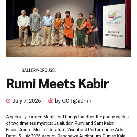
GALLERY-CROUSEL
Rumi Meets Kabir
July 7, 2026
by GCT@admin
A specially curated Mehfil that brings together the poetic worlds
of two timeless mystics: Jaialuddin Rumi and Sant Kabir
Focus Group:- Music, Literature, Visual and Performance Arts
Date:- 5 July 2026 Venue:- Randhawa Auditorium, Punjab Kala