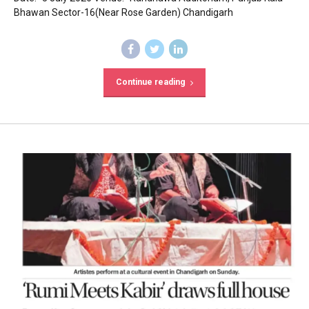
Bhawan Sector-16(Near Rose Garden) Chandigarh
Continue reading