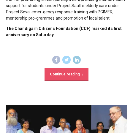
support for students under Project Saathi, elderly care under
Project Seva, emer-gency response training with PGIMER,
mentorship pro-grammes and promotion of local talent.
The Chandigarh Citizens Foundation (CCF) marked its first
anniversary on Saturday.
Continue reading