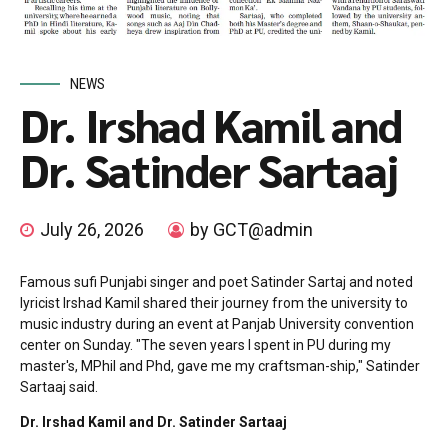
NEWS
Dr. Irshad Kamil and
Dr. Satinder Sartaaj
July 26, 2026
by GCT@admin
Famous sufi Punjabi singer and poet Satinder Sartaj and noted
lyricist Irshad Kamil shared their journey from the university to
music industry during an event at Panjab University convention
center on Sunday. "The seven years I spent in PU during my
master's, MPhil and Phd, gave me my craftsman-ship," Satinder
Sartaaj said.
Dr. Irshad Kamil and Dr. Satinder Sartaaj