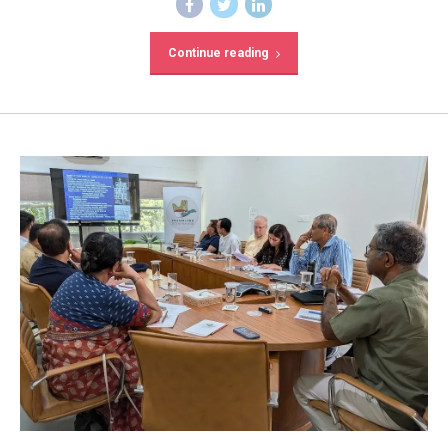
Continue reading