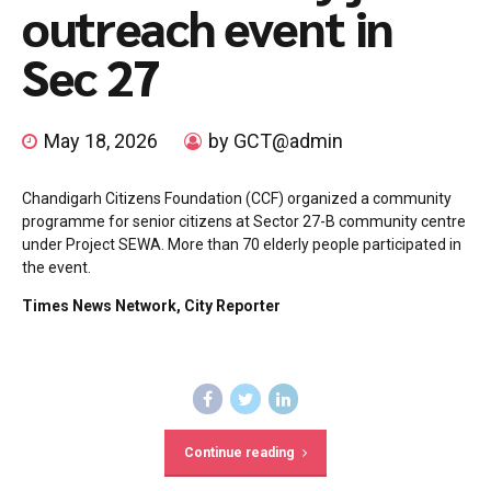
outreach event in
Sec 27
May 18, 2026
by GCT@admin
Chandigarh Citizens Foundation (CCF) organized a community
programme for senior citizens at Sector 27-B community centre
under Project SEWA. More than 70 elderly people participated in
the event.
Times News Network, City Reporter
Continue reading