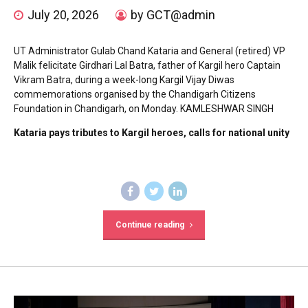
July 20, 2026
by GCT@admin
UT Administrator Gulab Chand Kataria and General (retired) VP
Malik felicitate Girdhari Lal Batra, father of Kargil hero Captain
Vikram Batra, during a week-long Kargil Vijay Diwas
commemorations organised by the Chandigarh Citizens
Foundation in Chandigarh, on Monday. KAMLESHWAR SINGH
Kataria pays tributes to Kargil heroes, calls for national unity
Continue reading