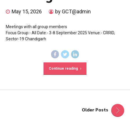
May 15, 2026
by GCT@admin
Meetings with all group members
Focus Group:- All Date:- 3-8 September 2025 Venue:- CRRID,
Sector-19 Chandigarh
Continue reading
Older Posts