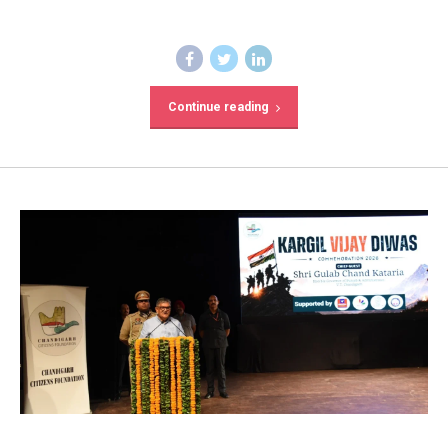
Continue reading