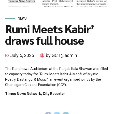
NEWS
Rumi Meets Kabir’
draws full house
July 5, 2026
by GCT@admin
The Randhawa Auditorium at the Punjab Kala Bhawan was filled
to capacity today for "Rumi Meets Kabir A Mehfil of Mystic
Poetry, Dastangoi & Music", an event organised jointly by the
Chandigarh Citizens Foundation (CCF),
Times News Network, City Reporter