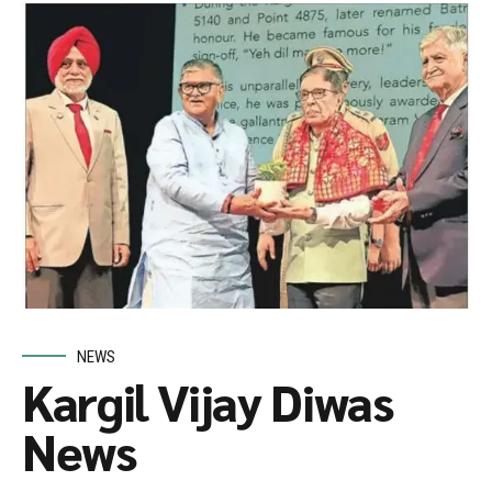
NEWS
Kargil Vijay Diwas
News