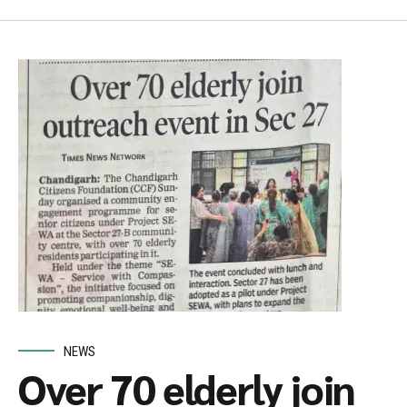
NEWS
Over 70 elderly join