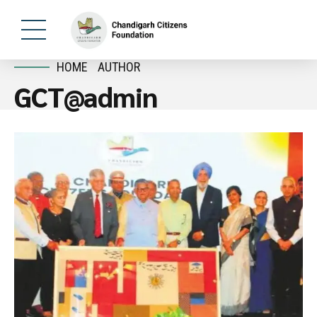
HOME
AUTHOR
GCT@admin