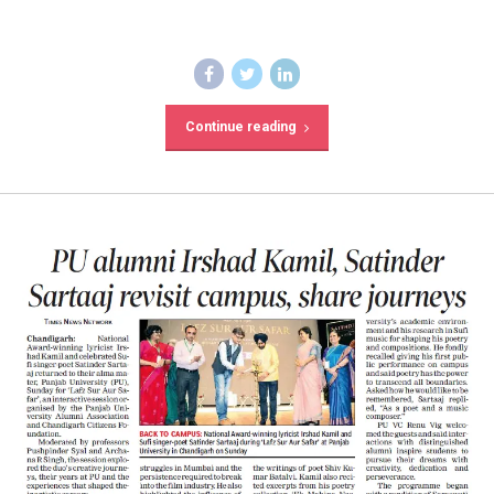
Continue reading