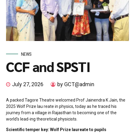
NEWS
CCF and SPSTI
July 27, 2026
by GCT@admin
A packed Tagore Theatre welcomed Prof Jainendra K Jain, the
2025 Wolf Prize lau reate in physics, today as he traced his
journey from a village in Rajasthan to becoming one of the
world's lead-ing theoretical physicists.
Scientific temper key: Wolf Prize laureate to pupils