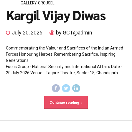
GALLERY-CROUSEL
Kargil Vijay Diwas
July 20, 2026
by GCT@admin
Commemorating the Valour and Sacrifices of the Indian Armed
Forces Honouring Heroes. Remembering Sacrifice. Inspiring
Generations.
Focus Group:- National Security and International Affairs Date:-
20 July 2026 Venue:- Tagore Theatre, Sector 18, Chandigarh
Continue reading