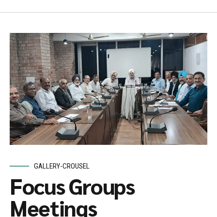
GALLERY-CROUSEL
Focus Groups
Meetings