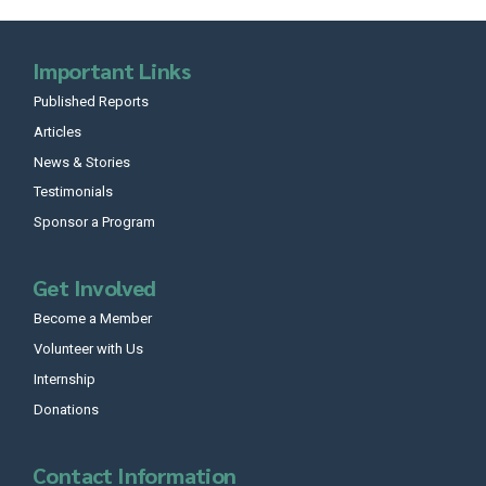
Important Links
Published Reports
Articles
News & Stories
Testimonials
Sponsor a Program
Get Involved
Become a Member
Volunteer with Us
Internship
Donations
Contact Information