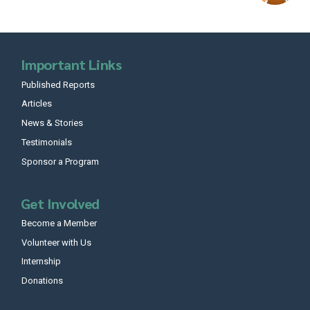
Important Links
Published Reports
Articles
News & Stories
Testimonials
Sponsor a Program
Get Involved
Become a Member
Volunteer with Us
Internship
Donations