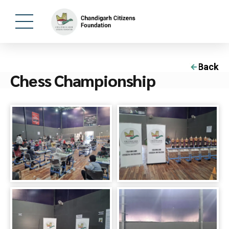
Back
Chess Championship