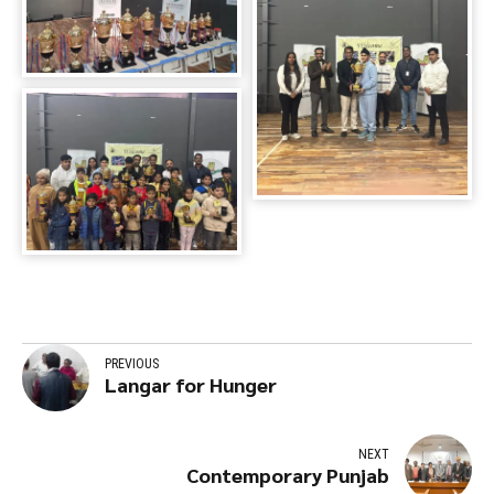
PREVIOUS
Langar for Hunger
NEXT
Contemporary Punjab