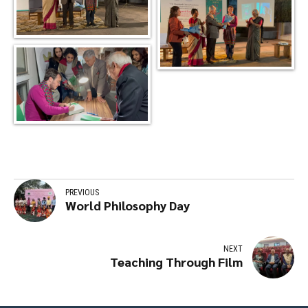
PREVIOUS
World Philosophy Day
NEXT
Teaching Through Film