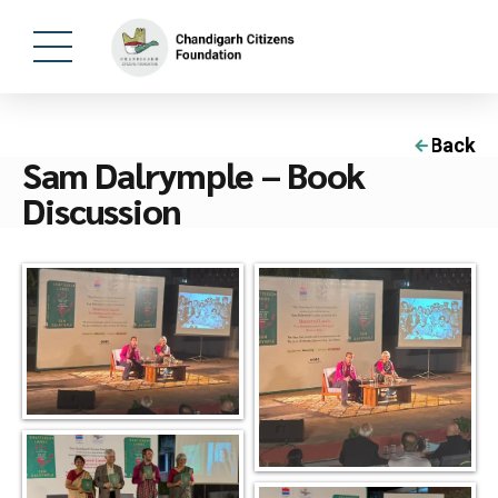
Back
Sam Dalrymple – Book
Discussion