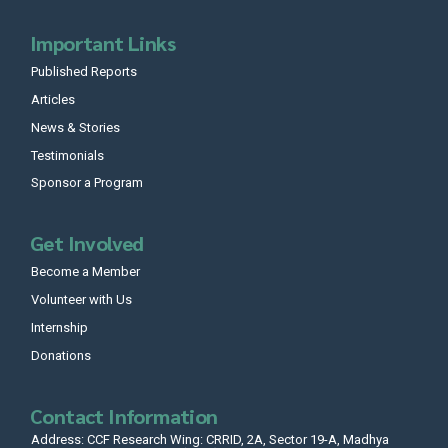
Important Links
Published Reports
Articles
News & Stories
Testimonials
Sponsor a Program
Get Involved
Become a Member
Volunteer with Us
Internship
Donations
Contact Information
Address: CCF Research Wing: CRRID, 2A, Sector 19-A, Madhya