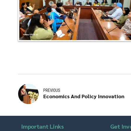
PREVIOUS
Economics And Policy Innovation
Important Links
Get Inv