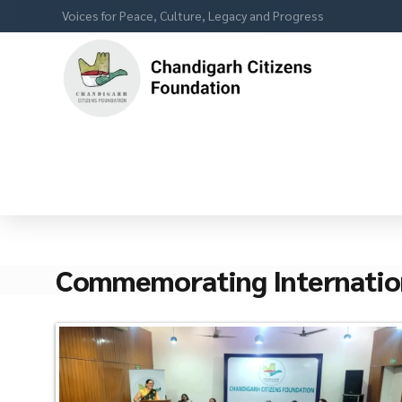
Voices for Peace, Culture, Legacy and Progress
Commemorating Internatio