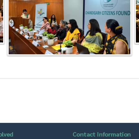
olved
Contact Information