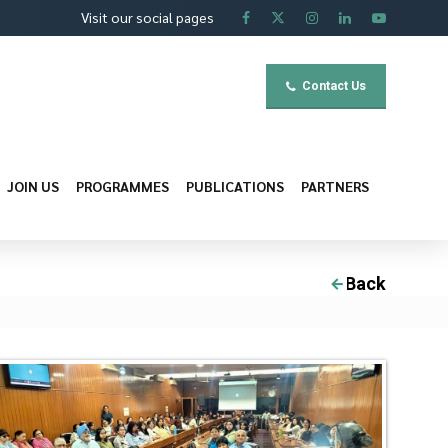
Visit our social pages
Contact Us
JOIN US
PROGRAMMES
PUBLICATIONS
PARTNERS
Back