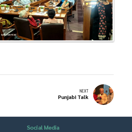
NEXT
Punjabi Talk
Social Media