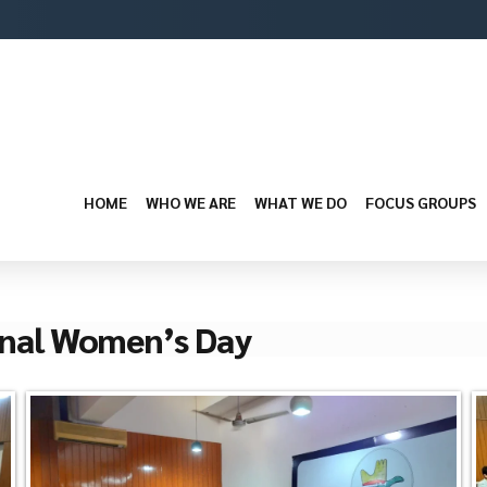
HOME
WHO WE ARE
WHAT WE DO
FOCUS GROUPS
nal Women’s Day