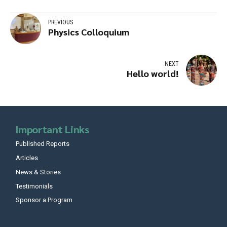
PREVIOUS
Physics Colloquium
NEXT
Hello world!
Important Links
Published Reports
Articles
News & Stories
Testimonials
Sponsor a Program