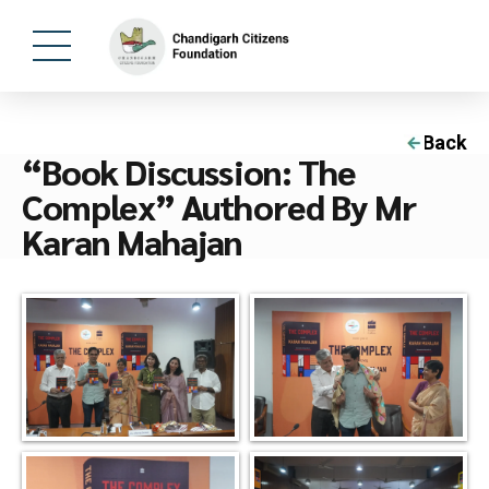
Back
“Book Discussion: The
Complex” Authored By Mr
Karan Mahajan