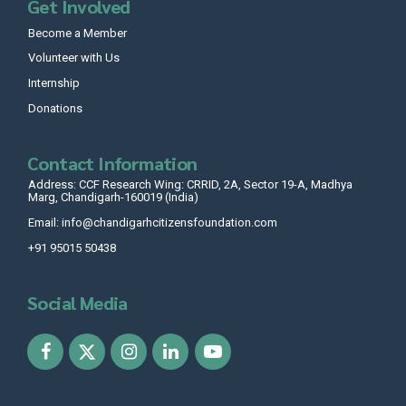
Get Involved
Become a Member
Volunteer with Us
Internship
Donations
Contact Information
Address: CCF Research Wing: CRRID, 2A, Sector 19-A, Madhya
Marg, Chandigarh-160019 (India)
Email: info@chandigarhcitizensfoundation.com
+91 95015 50438
Social Media