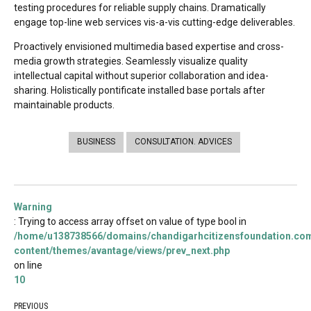
testing procedures for reliable supply chains. Dramatically
engage top-line web services vis-a-vis cutting-edge deliverables.
Proactively envisioned multimedia based expertise and cross-
media growth strategies. Seamlessly visualize quality
intellectual capital without superior collaboration and idea-
sharing. Holistically pontificate installed base portals after
maintainable products.
BUSINESS
CONSULTATION. ADVICES
Warning
: Trying to access array offset on value of type bool in
/home/u138738566/domains/chandigarhcitizensfoundation.com
content/themes/avantage/views/prev_next.php
on line
10
PREVIOUS