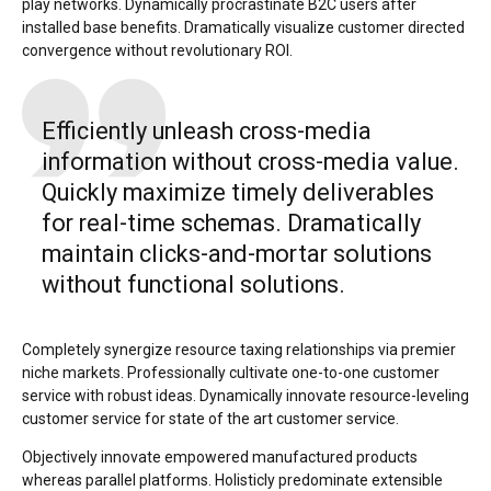
play networks. Dynamically procrastinate B2C users after
installed base benefits. Dramatically visualize customer directed
convergence without revolutionary ROI.
Efficiently unleash cross-media
information without cross-media value.
Quickly maximize timely deliverables
for real-time schemas. Dramatically
maintain clicks-and-mortar solutions
without functional solutions.
Completely synergize resource taxing relationships via premier
niche markets. Professionally cultivate one-to-one customer
service with robust ideas. Dynamically innovate resource-leveling
customer service for state of the art customer service.
Objectively innovate empowered manufactured products
whereas parallel platforms. Holisticly predominate extensible