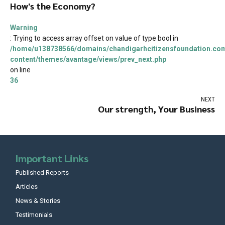
How's the Economy?
Warning
: Trying to access array offset on value of type bool in
/home/u138738566/domains/chandigarhcitizensfoundation.com
content/themes/avantage/views/prev_next.php
on line
36
NEXT
Our strength, Your Business
Important Links
Published Reports
Articles
News & Stories
Testimonials