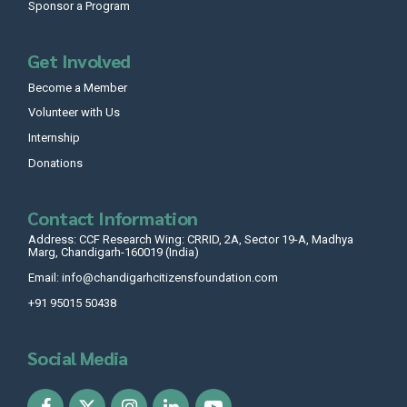
Sponsor a Program
Get Involved
Become a Member
Volunteer with Us
Internship
Donations
Contact Information
Address: CCF Research Wing: CRRID, 2A, Sector 19-A, Madhya
Marg, Chandigarh-160019 (India)
Email: info@chandigarhcitizensfoundation.com
+91 95015 50438
Social Media