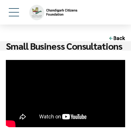
Back
Small Business Consultations