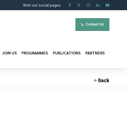
Visit our social pages
Contact Us
JOIN US
PROGRAMMES
PUBLICATIONS
PARTNERS
Back