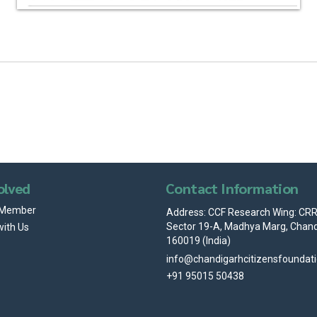
olved
Contact Information
 Member
Address: CCF Research Wing: CRRI
Sector 19-A, Madhya Marg, Chand
with Us
160019 (India)
info@chandigarhcitizensfoundat
+91 95015 50438