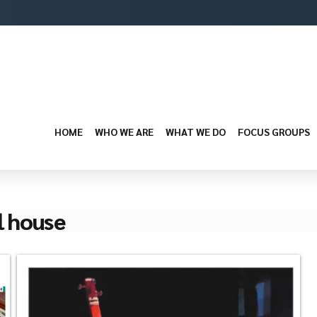
HOME
WHO WE ARE
WHAT WE DO
FOCUS GROUPS
l house