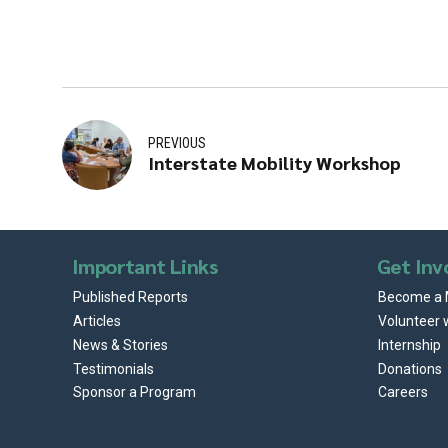
PREVIOUS
Interstate Mobility Workshop
Important Links
Get Inv
Published Reports
Become a
Articles
Volunteer 
News & Stories
Internship
Testimonials
Donations
Sponsor a Program
Careers