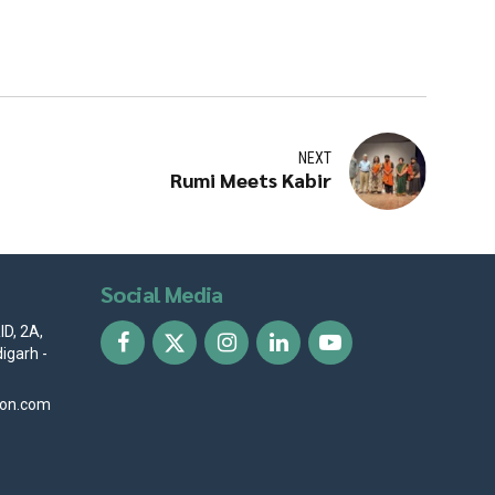
NEXT
Rumi Meets Kabir
Social Media
D, 2A,
igarh -
ion.com