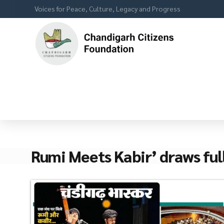
Voices for Peace, Culture, Legacy and Progress
Rumi Meets Kabir’ draws ful