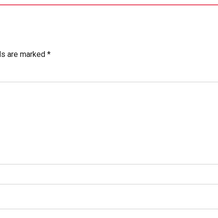
ds are marked *