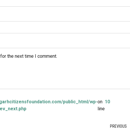
for the next time I comment.
arhcitizensfoundation.com/public_html/wp-
on
10
ev_next.php
line
PREVIOUS