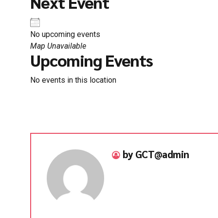
Next Event
No upcoming events
Map Unavailable
Upcoming Events
No events in this location
by GCT@admin