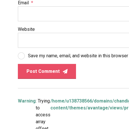
Email
*
Website
Save my name, email, and website in this browser 
Post Comment
Warning
: Trying
/home/u138738566/domains/chandig
to
content/themes/avantage/views/pr
access
array
offset