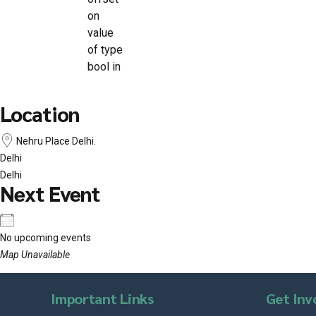
on
value
of type
bool in
Location
Nehru Place Delhi.
Delhi
Delhi
Next Event
No upcoming events
Map Unavailable
Important Links
Get Inv