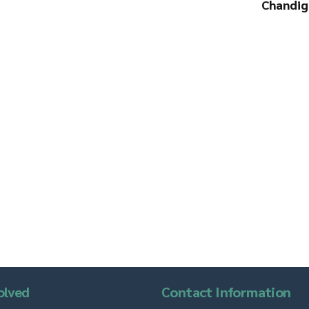
Chandig
olved
Contact Information