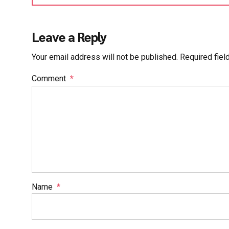
Leave a Reply
Your email address will not be published. Required fiel
Comment
*
Name
*