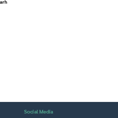
arh
Social Media