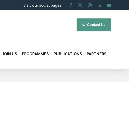
Visit our social pages
Contact Us
JOIN US
PROGRAMMES
PUBLICATIONS
PARTNERS