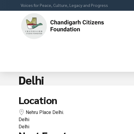
Voices for Peace, Culture, Legacy and Progress
Delhi
Location
Nehru Place Delhi.
Delhi
Delhi