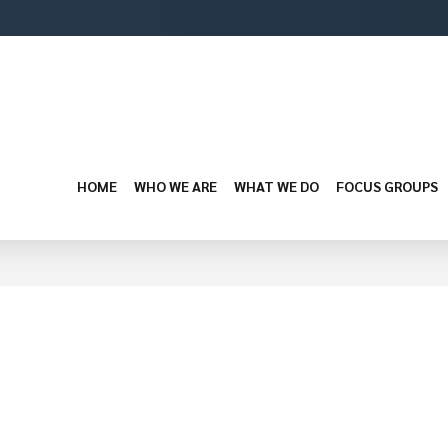
HOME
WHO WE ARE
WHAT WE DO
FOCUS GROUPS