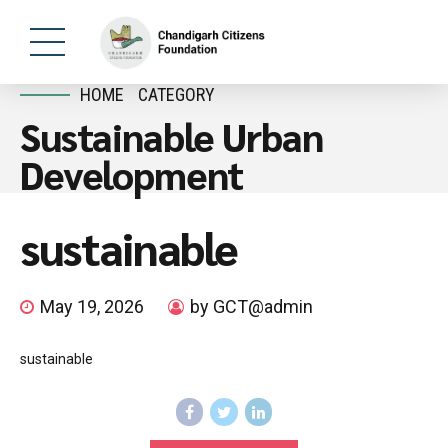
HOME
CATEGORY
Sustainable Urban
Development
sustainable
May 19, 2026
by GCT@admin
sustainable