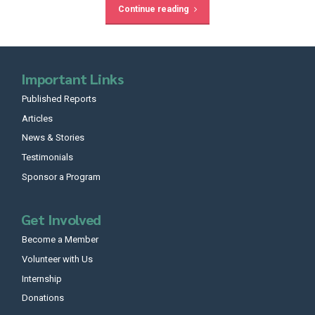
Continue reading
Important Links
Published Reports
Articles
News & Stories
Testimonials
Sponsor a Program
Get Involved
Become a Member
Volunteer with Us
Internship
Donations