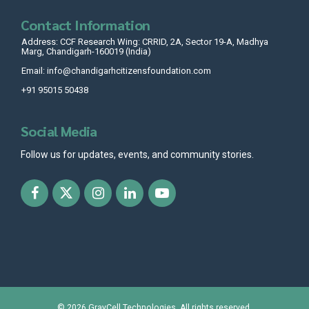
Contact Information
Address: CCF Research Wing: CRRID, 2A, Sector 19-A, Madhya
Marg, Chandigarh-160019 (India)
Email: info@chandigarhcitizensfoundation.com
+91 95015 50438
Social Media
Follow us for updates, events, and community stories.
© 2026
GrayCell Technologies
. All rights reserved.