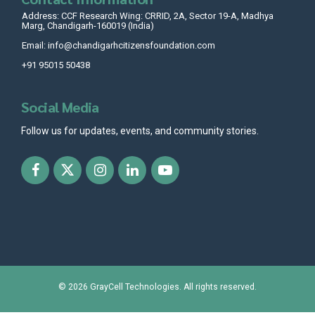
Address: CCF Research Wing: CRRID, 2A, Sector 19-A, Madhya
Marg, Chandigarh-160019 (India)
Email: info@chandigarhcitizensfoundation.com
+91 95015 50438
Social Media
Follow us for updates, events, and community stories.
© 2026
GrayCell Technologies
. All rights reserved.