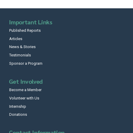
Important Links
Published Reports
Articles
News & Stories
Testimonials
Sponsor a Program
Get Involved
Become a Member
Volunteer with Us
Internship
Donations
Contact Information