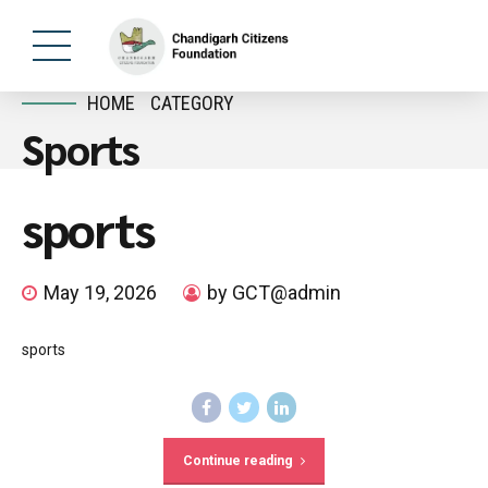
HOME
CATEGORY
Sports
sports
May 19, 2026
by GCT@admin
sports
Continue reading