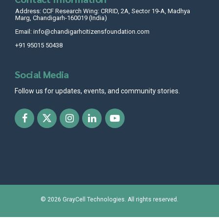
Address: CCF Research Wing: CRRID, 2A, Sector 19-A, Madhya
Marg, Chandigarh-160019 (India)
Email: info@chandigarhcitizensfoundation.com
+91 95015 50438
Social Media
Follow us for updates, events, and community stories.
© 2026
GrayCell Technologies
. All rights reserved.