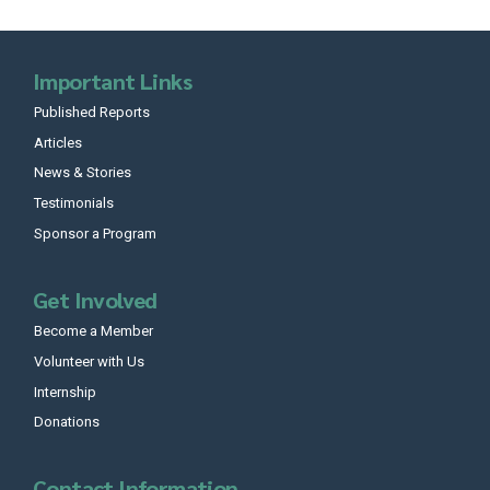
Important Links
Published Reports
Articles
News & Stories
Testimonials
Sponsor a Program
Get Involved
Become a Member
Volunteer with Us
Internship
Donations
Contact Information