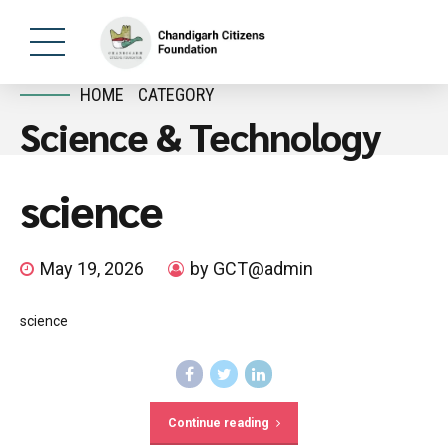
HOME
CATEGORY
Science & Technology
science
May 19, 2026
by GCT@admin
science
Continue reading