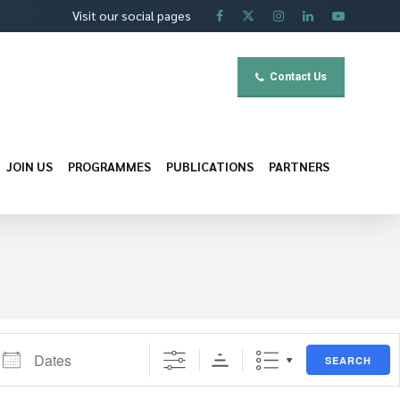
Visit our social pages
Contact Us
JOIN US
PROGRAMMES
PUBLICATIONS
PARTNERS
ates
SEARCH