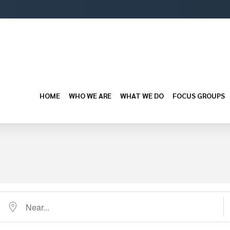
HOME
WHO WE ARE
WHAT WE DO
FOCUS GROUPS
Near...
D