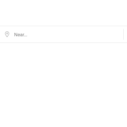
Near...
D