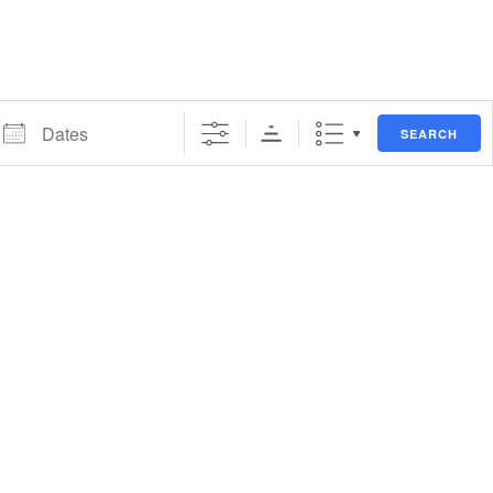
ates
SEARCH