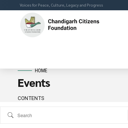
Voices for Peace, Culture, Legacy and Progress
HOME
Events
CONTENTS
Search