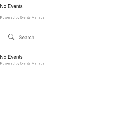
No Events
Powered by
Events Manager
Search
No Events
Powered by
Events Manager
Search Tags...