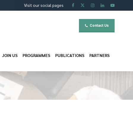
Visit our social pages
Contact Us
JOIN US
PROGRAMMES
PUBLICATIONS
PARTNERS