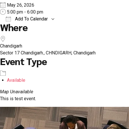
May 26, 2026
5:00 pm - 6:00 pm
Add To Calendar
Where
Download ICS
Google Calendar
iCal
Chandigarh
Sector 17 Chandigarh., CHNDIGARH, Chandigarh
Event Type
Available
Map Unavailable
This is test event.