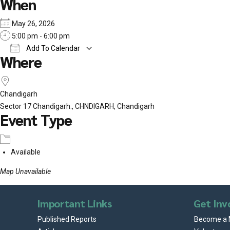
When
May 26, 2026
5:00 pm - 6:00 pm
Add To Calendar
Where
Download ICS
Google Calendar
iCalend
Chandigarh
Sector 17 Chandigarh., CHNDIGARH, Chandigarh
Event Type
Available
Map Unavailable
Important Links
Get Inv
Published Reports
Become a