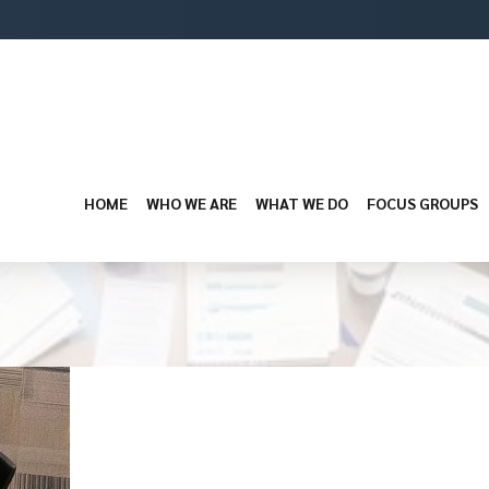
HOME
WHO WE ARE
WHAT WE DO
FOCUS GROUPS