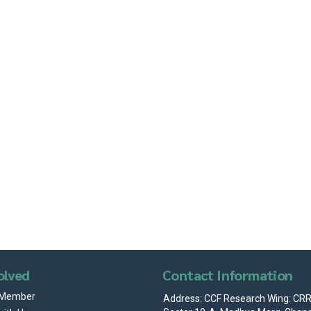
ar
Office 365
Outlook Live
olved
Contact Information
 Member
Address: CCF Research Wing: CRRI