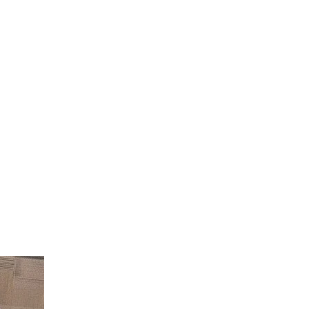
endar
Office 365
Outlook Live