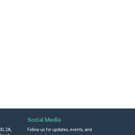
Social Media
D, 2A,
Follow us for updates, events, and