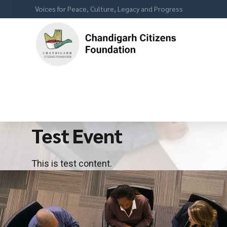
Voices for Peace, Culture, Legacy and Progress
Test Event
This is test content.