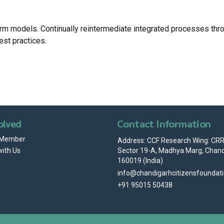
m models. Continually reintermediate integrated processes through
est practices.
olved
Contact Information
 Member
Address: CCF Research Wing: CRRI
Sector 19-A, Madhya Marg, Chand
with Us
160019 (India)
info@chandigarhcitizensfoundat
+91 95015 50438