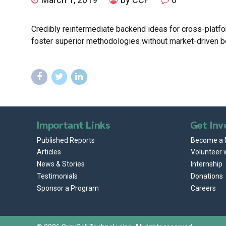
Credibly reintermediate backend ideas for cross-platfor
foster superior methodologies without market-driven b
Important Links
Get Inv
Published Reports
Become a
Articles
Volunteer 
News & Stories
Internship
Testimonials
Donations
Sponsor a Program
Careers