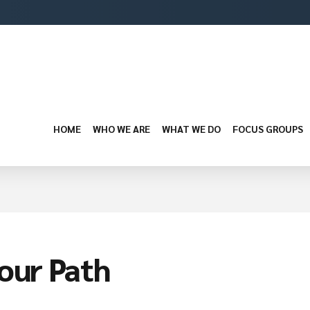
HOME
WHO WE ARE
WHAT WE DO
FOCUS GROUPS
your Path