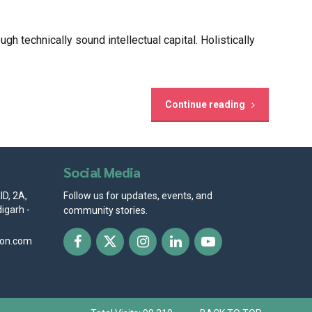
 technically sound intellectual capital. Holistically
Continue reading
Social Media
D, 2A,
Follow us for updates, events, and
igarh -
community stories.
ion.com