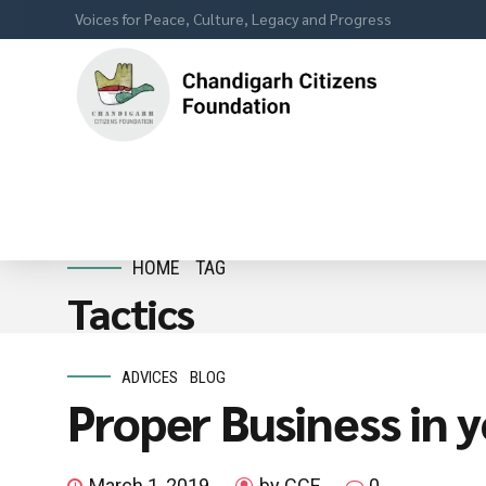
Voices for Peace, Culture, Legacy and Progress
HOME
TAG
Tactics
ADVICES
BLOG
Proper Business in 
March 1, 2019
by CCF
0