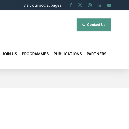
Visit our social pages
Contact Us
JOIN US
PROGRAMMES
PUBLICATIONS
PARTNERS