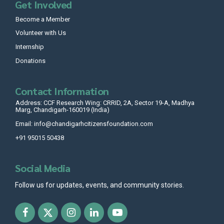
Get Involved
Become a Member
Volunteer with Us
Internship
Donations
Contact Information
Address: CCF Research Wing: CRRID, 2A, Sector 19-A, Madhya
Marg, Chandigarh-160019 (India)
Email: info@chandigarhcitizensfoundation.com
+91 95015 50438
Social Media
Follow us for updates, events, and community stories.