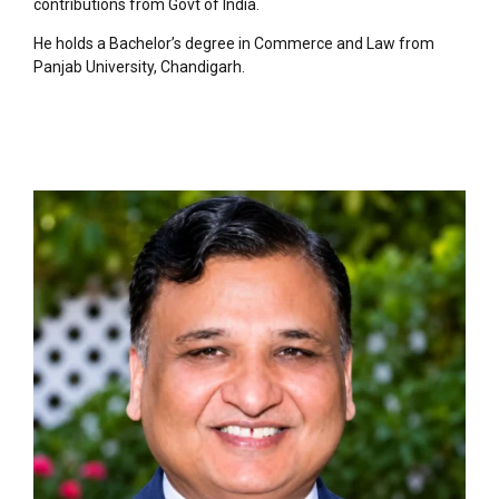
contributions from Govt of India.
He holds a Bachelor’s degree in Commerce and Law from
Panjab University, Chandigarh.