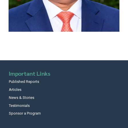
Important Links
Published Reports
Articles
News & Stories
Testimonials
Sponsor a Program