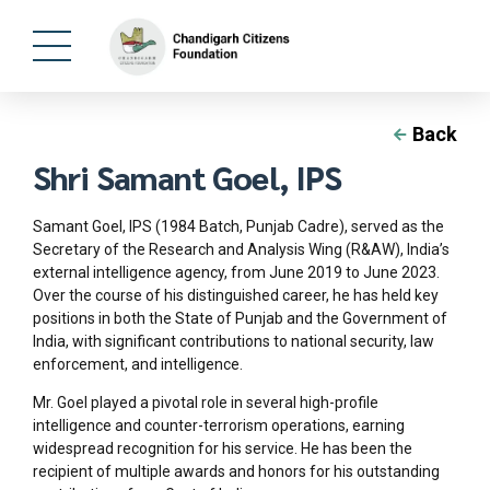
Back
Shri Samant Goel, IPS
Samant Goel, IPS (1984 Batch, Punjab Cadre), served as the
Secretary of the Research and Analysis Wing (R&AW), India’s
external intelligence agency, from June 2019 to June 2023.
Over the course of his distinguished career, he has held key
positions in both the State of Punjab and the Government of
India, with significant contributions to national security, law
enforcement, and intelligence.
Mr. Goel played a pivotal role in several high-profile
intelligence and counter-terrorism operations, earning
widespread recognition for his service. He has been the
recipient of multiple awards and honors for his outstanding