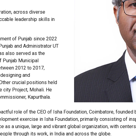
ration, across diverse
ccable leadership skills in
nment of Punjab since 2022
 Punjab and Administrator UT
as also served as the
f Punjab Municipal
between 2012 to 2017,
r designing and
Other crucial positions held
 city Project, Mohali. He
ommissioner, Kapurthala.
pactful role of the CEO of Isha Foundation, Coimbatore, founded b
opment exercise in Isha Foundation, primarily consisting of insp
e as a unique, large and vibrant global organization, with centers
people through its work, in India and across the globe.