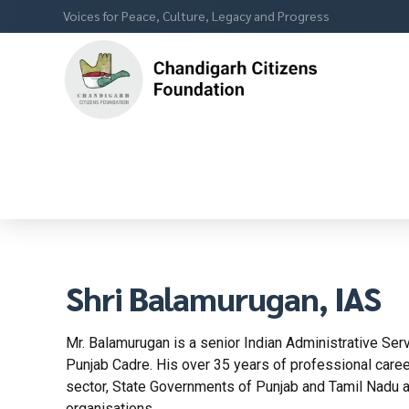
Voices for Peace, Culture, Legacy and Progress
Shri Balamurugan, IAS
Mr. Balamurugan is a senior Indian Administrative Ser
Punjab Cadre. His over 35 years of professional care
sector, State Governments of Punjab and Tamil Nadu a
organisations.