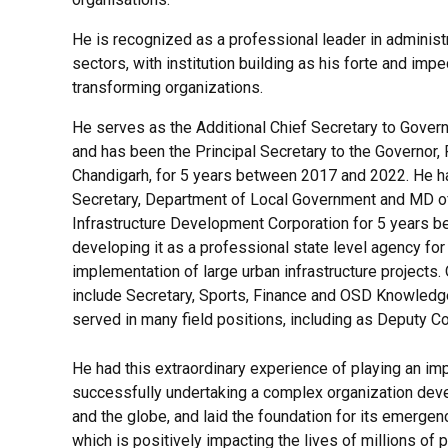
He is recognized as a professional leader in administ
sectors, with institution building as his forte and impe
transforming organizations.
He serves as the Additional Chief Secretary to Gover
and has been the Principal Secretary to the Governor,
Chandigarh, for 5 years between 2017 and 2022. He h
Secretary, Department of Local Government and MD o
Infrastructure Development Corporation for 5 years 
developing it as a professional state level agency fo
implementation of large urban infrastructure projects. 
include Secretary, Sports, Finance and OSD Knowledge
served in many field positions, including as Deputy C
He had this extraordinary experience of playing an im
successfully undertaking a complex organization devel
and the globe, and laid the foundation for its emergenc
which is positively impacting the lives of millions of 