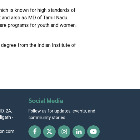
ich is known for high standards of
t and also as MD of Tamil Nadu
lfare programs for youth and women;
egree from the Indian Institute of
Social Media
D, 2A,
Follow us for updates, events, and
igarh -
community stories.
ion.com