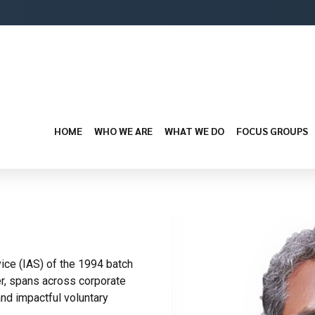
HOME
WHO WE ARE
WHAT WE DO
FOCUS GROUPS
vice (IAS) of the 1994 batch
er, spans across corporate
nd impactful voluntary