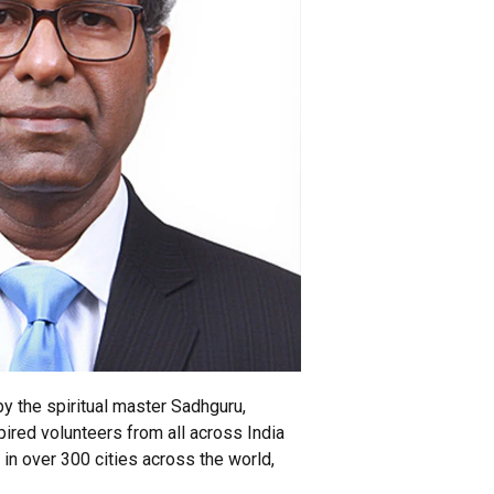
y the spiritual master Sadhguru,
ired volunteers from all across India
 in over 300 cities across the world,