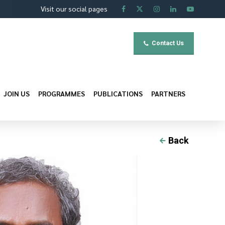
Visit our social pages
Contact Us
JOIN US
PROGRAMMES
PUBLICATIONS
PARTNERS
Back