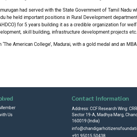
amurugan had served with the State Government of Tamil Nadu wh
du he held important positions in Rural Development departmen
DCO) for 5 years building it as a credible organization for we
opment, skill building, infrastructure development projects etc.
‘The American College’, Madurai, with a gold medal and an MBA d
olved
Contact Information
 Member
Address: CCF Research Wing: CRRI
Sector 19-A, Madhya Marg, Chand
with Us
160019 (India)
info@chandigarhcitizensfoundat
+91 95015 50438