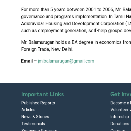
For more than 5 years between 2001 to 2006, Mr. Bal
governance and programs implementation. In Tamil Na
Adidravidar Housing and Development Corporation (TAH
such as employment generation, self-help groups devel
Mr. Balamurugan holds a BA degree in economics from 
Foreign Trade, New Delhi.
Email
–
jm.balamurugan@gmail.com
Important Links
Get Inv
Published Reports
Become a
Articles
Volunteer 
News & Stories
Internship
Testimonials
Donations
Sponsor a Program
Careers