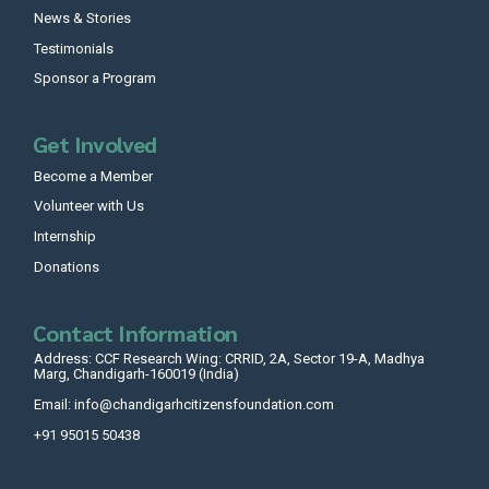
News & Stories
Testimonials
Sponsor a Program
Get Involved
Become a Member
Volunteer with Us
Internship
Donations
Contact Information
Address: CCF Research Wing: CRRID, 2A, Sector 19-A, Madhya
Marg, Chandigarh-160019 (India)
Email: info@chandigarhcitizensfoundation.com
+91 95015 50438