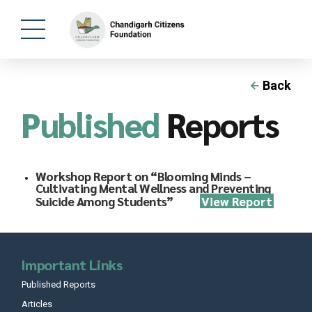
Back
Published
Reports
Workshop Report on “Blooming Minds –
Cultivating Mental Wellness and Preventing
Suicide Among Students”
View Report
Important Links
Published Reports
Articles