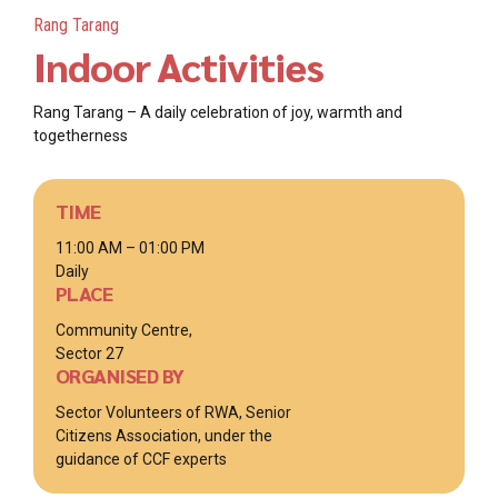
Rang Tarang
Indoor Activities
Rang Tarang – A daily celebration of joy, warmth and
togetherness
TIME
11:00 AM – 01:00 PM
Daily
PLACE
Community Centre,
Sector 27
ORGANISED BY
Sector Volunteers of RWA, Senior
Citizens Association, under the
guidance of CCF experts