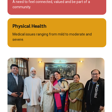
A need to feel connected, valued and be part of a
community.
Physical Health
Medical issues ranging from mild to moderate and
severe.