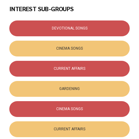
INTEREST SUB-GROUPS
DEVOTIONAL SONGS
CINEMA SONGS
CURRENT AFFAIRS
GARDENING
CINEMA SONGS
CURRENT AFFAIRS