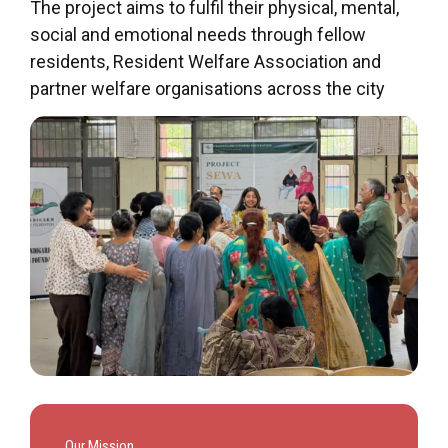
The project aims to fulfil their physical, mental,
social and emotional needs through fellow
residents, Resident Welfare Association and
partner welfare organisations across the city
Our Mission