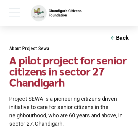
Back
About Project Sewa
A pilot project for senior
citizens in sector 27
Chandigarh
Project SEWA is a pioneering citizens driven
initiative to care for senior citizens in the
neighbourhood, who are 60 years and above, in
sector 27, Chandigarh.