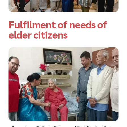
Fulfilment of needs of
elder citizens