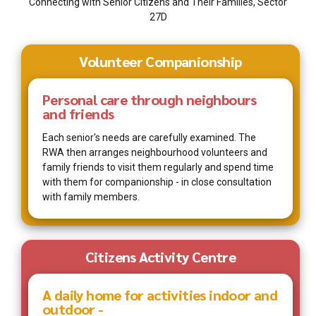
Connecting with Senior Citizens and Their Families, Sector
27D
Volunteer Companionship
Personal care through neighbours
and friends
Each senior's needs are carefully examined. The
RWA then arranges neighbourhood volunteers and
family friends to visit them regularly and spend time
with them for companionship - in close consultation
with family members.
Citizens Activity Centre
A daily home for activities indoor and
outdoor -