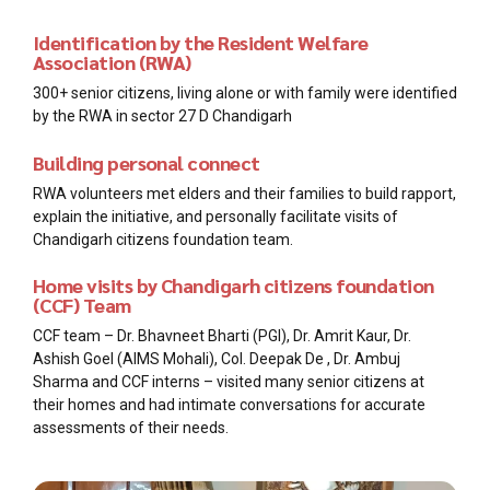
Identification by the Resident Welfare
Association (RWA)
300+ senior citizens, living alone or with family were identified
by the RWA in sector 27 D Chandigarh
Building personal connect
RWA volunteers met elders and their families to build rapport,
explain the initiative, and personally facilitate visits of
Chandigarh citizens foundation team.
Home visits by Chandigarh citizens foundation
(CCF) Team
CCF team – Dr. Bhavneet Bharti (PGI), Dr. Amrit Kaur, Dr.
Ashish Goel (AIMS Mohali), Col. Deepak De , Dr. Ambuj
Sharma and CCF interns – visited many senior citizens at
their homes and had intimate conversations for accurate
assessments of their needs.