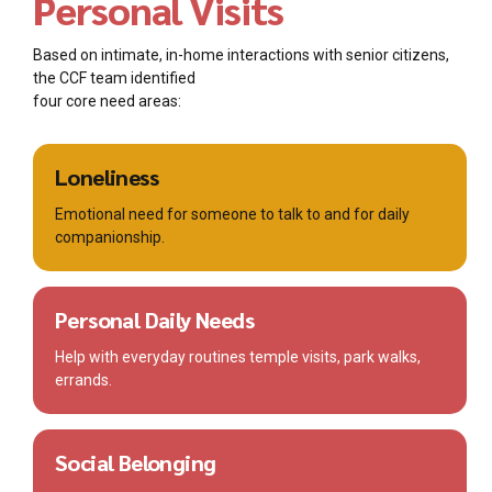
Personal Visits
Based on intimate, in-home interactions with senior citizens,
the CCF team identified
four core need areas:
Loneliness
Emotional need for someone to talk to and for daily
companionship.
Personal Daily Needs
Help with everyday routines temple visits, park walks,
errands.
Social Belonging