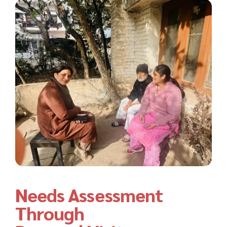
Needs Assessment
Through