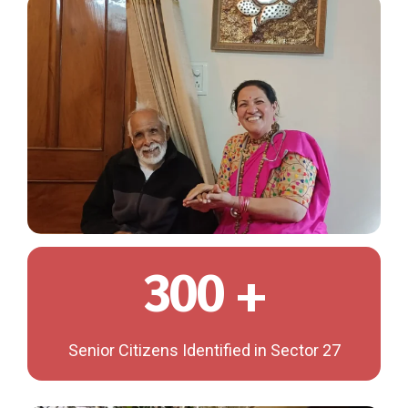
300 +
Senior Citizens Identified in Sector 27