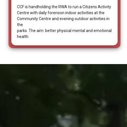
CCF is handholding the RWA to run a Citizens Activity
Centre with daily forenoon indoor activities at the
Community Centre and evening outdoor activities in
the
parks. The aim: better physical mental and emotional
health.