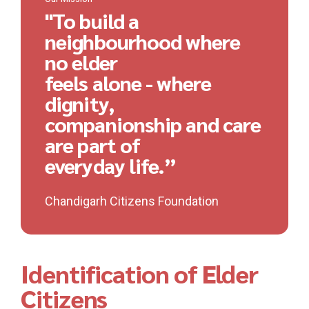
"To build a
neighbourhood where
no elder
feels alone - where
dignity,
companionship and care
are part of
everyday life.”
Chandigarh Citizens Foundation
Identification of Elder
Citizens