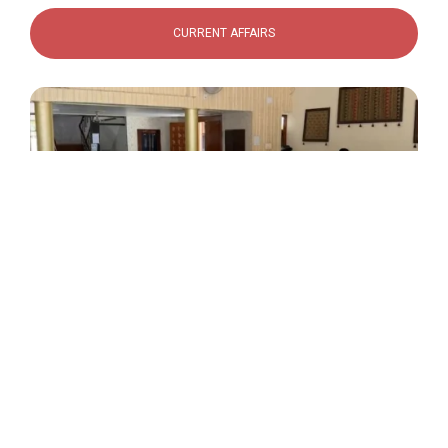
CURRENT AFFAIRS
Rang Tarang
Indoor Activities