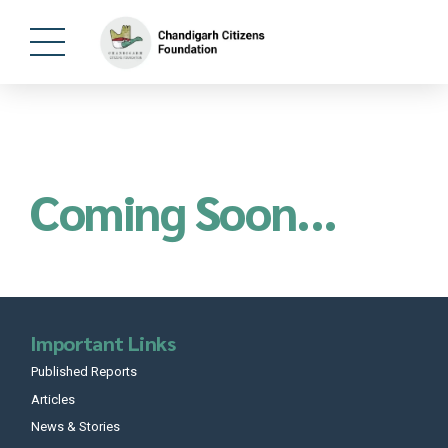
Coming Soon...
Important Links
Published Reports
Articles
News & Stories