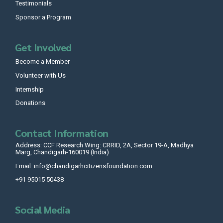
Testimonials
Sponsor a Program
Get Involved
Become a Member
Volunteer with Us
Internship
Donations
Contact Information
Address: CCF Research Wing: CRRID, 2A, Sector 19-A, Madhya
Marg, Chandigarh-160019 (India)
Email: info@chandigarhcitizensfoundation.com
+91 95015 50438
Social Media