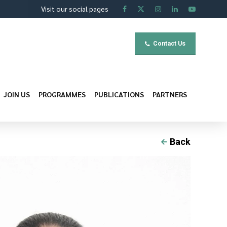
Visit our social pages
Contact Us
JOIN US
PROGRAMMES
PUBLICATIONS
PARTNERS
Back