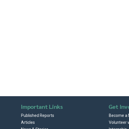
Important Links
Get Inv
Published Reports
Become a
Articles
Volunteer 