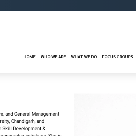
HOME
WHO WE ARE
WHAT WE DO
FOCUS GROUPS
ance, and General Management
sity, Chandigarh, and
or Skill Development &
reneurship initiatives. She is