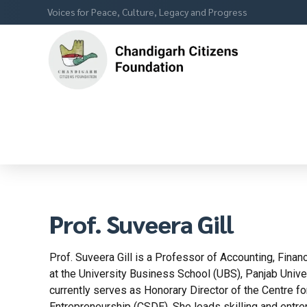
Voices for Peace, Culture, Legacy and Progress
Prof. Suveera Gill
Prof. Suveera Gill is a Professor of Accounting, Fin
at the University Business School (UBS), Panjab Univer
currently serves as Honorary Director of the Centre f
Entrepreneurship (CSDE). She leads skilling and entrep