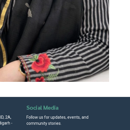
Social Media
D, 2A,
Follow us for updates, events, and
igarh -
community stories.