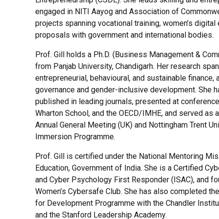
engaged in NITI Aayog and Association of Commonwea
projects spanning vocational training, women’s digita
proposals with government and international bodies.
Prof. Gill holds a Ph.D. (Business Management & Co
from Panjab University, Chandigarh. Her research spa
entrepreneurial, behavioural, and sustainable finance, 
governance and gender-inclusive development. She h
published in leading journals, presented at conferenc
Wharton School, and the OECD/IMHE, and served as an
Annual General Meeting (UK) and Nottingham Trent Uni
Immersion Programme.
Prof. Gill is certified under the National Mentoring Mis
Education, Government of India. She is a Certified Cyb
and Cyber Psychology First Responder (ISAC), and f
Women’s Cybersafe Club. She has also completed th
for Development Programme with the Chandler Instit
and the Stanford Leadership Academy.