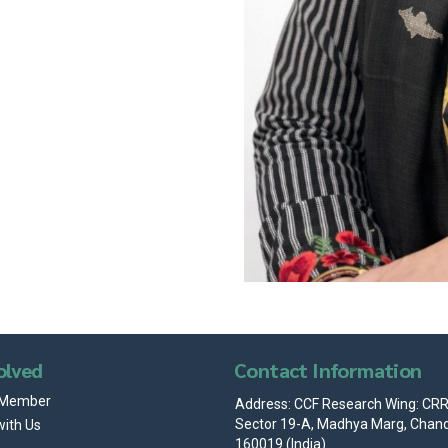
olved
Contact Information
 Member
Address: CCF Research Wing: CRRI
Sector 19-A, Madhya Marg, Chand
with Us
160019 (India)