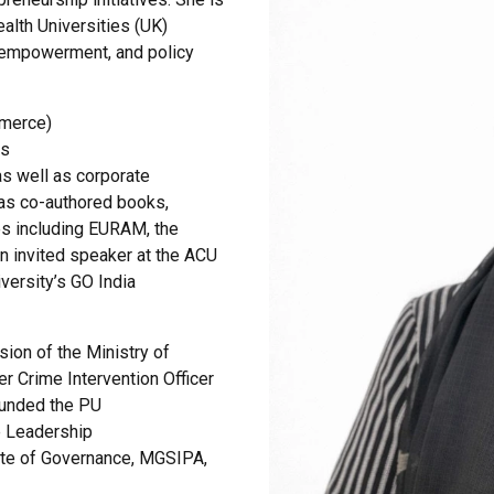
lth Universities (UK)
l empowerment, and policy
mmerce)
ns
as well as corporate
as co-authored books,
es including EURAM, the
 invited speaker at the ACU
versity’s GO India
sion of the Ministry of
er Crime Intervention Officer
ounded the PU
e Leadership
ute of Governance, MGSIPA,