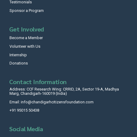
Testimonials
Sponsor a Program
Get Involved
Become a Member
Volunteer with Us
Internship
Donations
Contact Information
Address: CCF Research Wing: CRRID, 2A, Sector 19-A, Madhya
Marg, Chandigarh-160019 (India)
Email: info@chandigarhcitizensfoundation.com
+91 95015 50438
Social Media