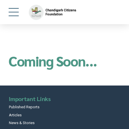
Coming Soon...
Important Links
Published Reports
Articles
News & Stories