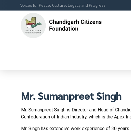
Voices for Peace, Culture, Legacy and Progress
Mr. Sumanpreet Singh
Mr. Sumanpreet Singh is Director and Head of Chandiga
Confederation of Indian Industry, which is the Apex In
Mr. Singh has extensive work experience of 30 years i