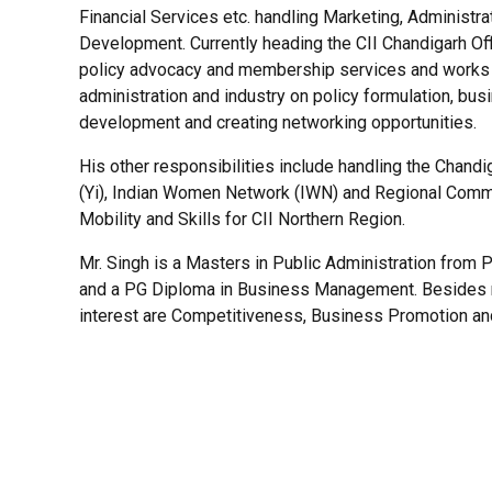
Financial Services etc. handling Marketing, Administr
Development. Currently heading the CII Chandigarh Offi
policy advocacy and membership services and works 
administration and industry on policy formulation, bus
development and creating networking opportunities.
His other responsibilities include handling the Chand
(Yi), Indian Women Network (IWN) and Regional Comm
Mobility and Skills for CII Northern Region.
Mr. Singh is a Masters in Public Administration from P
and a PG Diploma in Business Management. Besides n
interest are Competitiveness, Business Promotion a