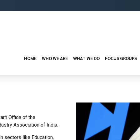
HOME
WHO WE ARE
WHAT WE DO
FOCUS GROUPS
rh Office of the
dustry Association of India.
n sectors like Education,