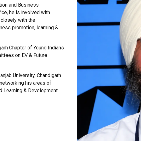
ation and Business
ce, he is involved with
closely with the
iness promotion, learning &
igarh Chapter of Young Indians
ittees on EV & Future
anjab University, Chandigarh
etworking his areas of
nd Learning & Development.