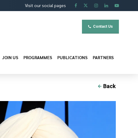
Visit our social pages
Contact Us
JOIN US
PROGRAMMES
PUBLICATIONS
PARTNERS
Back