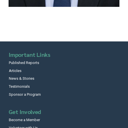
Important Links
Published Reports
Articles
News & Stories
Testimonials
Sponsor a Program
Get Involved
Become a Member
Volunteer with Us