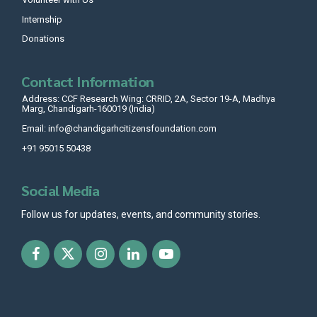
Internship
Donations
Contact Information
Address: CCF Research Wing: CRRID, 2A, Sector 19-A, Madhya
Marg, Chandigarh-160019 (India)
Email: info@chandigarhcitizensfoundation.com
+91 95015 50438
Social Media
Follow us for updates, events, and community stories.