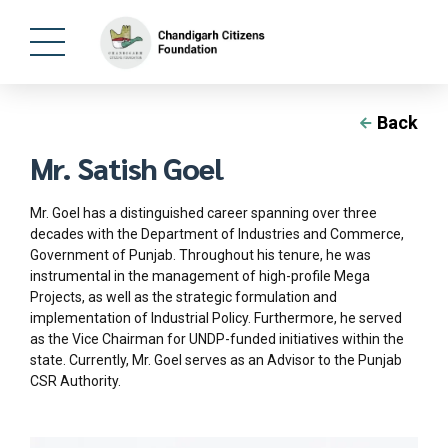
Back
Mr. Satish Goel
Mr. Goel has a distinguished career spanning over three
decades with the Department of Industries and Commerce,
Government of Punjab. Throughout his tenure, he was
instrumental in the management of high-profile Mega
Projects, as well as the strategic formulation and
implementation of Industrial Policy. Furthermore, he served
as the Vice Chairman for UNDP-funded initiatives within the
state. Currently, Mr. Goel serves as an Advisor to the Punjab
CSR Authority.