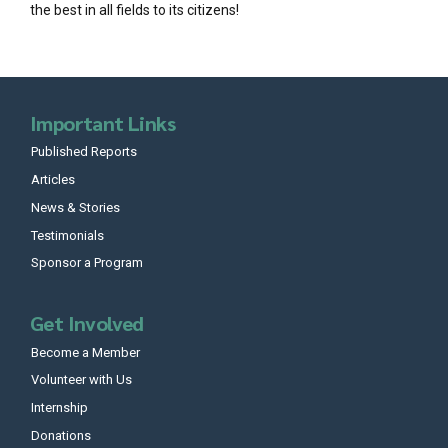
the best in all fields to its citizens!
Important Links
Published Reports
Articles
News & Stories
Testimonials
Sponsor a Program
Get Involved
Become a Member
Volunteer with Us
Internship
Donations