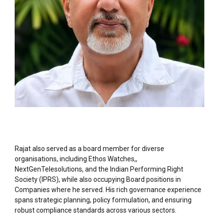
Rajat also served as a board member for diverse
organisations, including Ethos Watches,,
NextGenTelesolutions, and the Indian Performing Right
Society (IPRS), while also occupying Board positions in
Companies where he served. His rich governance experience
spans strategic planning, policy formulation, and ensuring
robust compliance standards across various sectors.