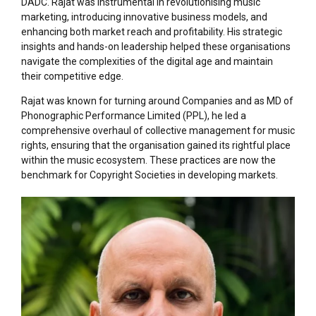
DADC. Rajat was instrumental in revolutionising music
marketing, introducing innovative business models, and
enhancing both market reach and profitability. His strategic
insights and hands-on leadership helped these organisations
navigate the complexities of the digital age and maintain
their competitive edge.
Rajat was known for turning around Companies and as MD of
Phonographic Performance Limited (PPL), he led a
comprehensive overhaul of collective management for music
rights, ensuring that the organisation gained its rightful place
within the music ecosystem. These practices are now the
benchmark for Copyright Societies in developing markets.