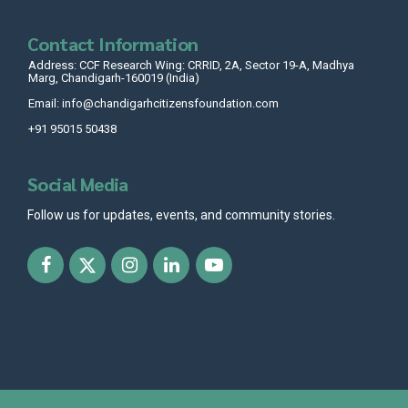
Contact Information
Address: CCF Research Wing: CRRID, 2A, Sector 19-A, Madhya
Marg, Chandigarh-160019 (India)
Email: info@chandigarhcitizensfoundation.com
+91 95015 50438
Social Media
Follow us for updates, events, and community stories.