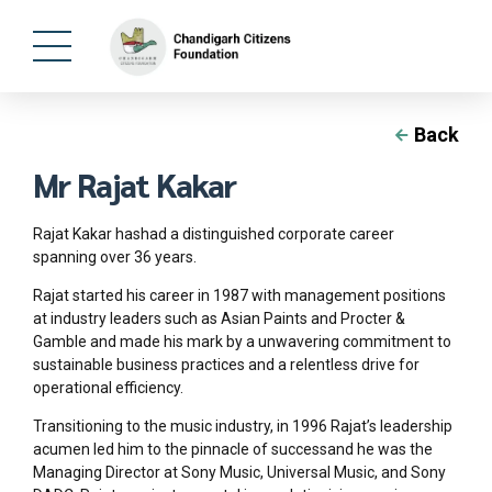
Back
Mr Rajat Kakar
Rajat Kakar hashad a distinguished corporate career
spanning over 36 years.
Rajat started his career in 1987 with management positions
at industry leaders such as Asian Paints and Procter &
Gamble and made his mark by a unwavering commitment to
sustainable business practices and a relentless drive for
operational efficiency.
Transitioning to the music industry, in 1996 Rajat’s leadership
acumen led him to the pinnacle of successand he was the
Managing Director at Sony Music, Universal Music, and Sony