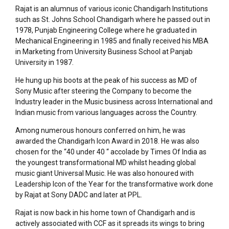
Rajat is an alumnus of various iconic Chandigarh Institutions
such as St. Johns School Chandigarh where he passed out in
1978, Punjab Engineering College where he graduated in
Mechanical Engineering in 1985 and finally received his MBA
in Marketing from University Business School at Panjab
University in 1987.
He hung up his boots at the peak of his success as MD of
Sony Music after steering the Company to become the
Industry leader in the Music business across International and
Indian music from various languages across the Country.
Among numerous honours conferred on him, he was
awarded the Chandigarh Icon Award in 2018. He was also
chosen for the “40 under 40 “ accolade by Times Of India as
the youngest transformational MD whilst heading global
music giant Universal Music. He was also honoured with
Leadership Icon of the Year for the transformative work done
by Rajat at Sony DADC and later at PPL.
Rajat is now back in his home town of Chandigarh and is
actively associated with CCF as it spreads its wings to bring