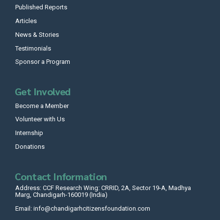
Published Reports
Articles
News & Stories
Testimonials
Sponsor a Program
Get Involved
Become a Member
Volunteer with Us
Internship
Donations
Contact Information
Address: CCF Research Wing: CRRID, 2A, Sector 19-A, Madhya
Marg, Chandigarh-160019 (India)
Email: info@chandigarhcitizensfoundation.com