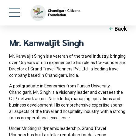
Back
Mr. Kanwaljit Singh
Mr. Kanwaljit Singh is a veteran of the travel industry, bringing
over 45 years of rich experience to his role as Co-Founder and
Director of Grand Travel Planners Pvt. Ltd., a leading travel
company based in Chandigarh, India.
A postgraduate in Economics from Punjab University,
Chandigarh, Mr. Singh is a visionary leader and oversees the
GTP network across North India, managing operations and
business development. His comprehensive expertise spans
all aspects of the travel and hospitality industry, with a strong
focus on operational excellence.
Under Mr. Singh’s dynamic leadership, Grand Travel
Planners has built a stellar reputation for delivering