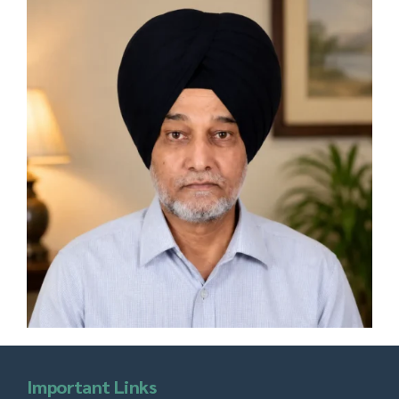
Important Links