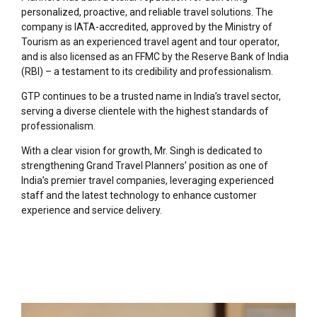
personalized, proactive, and reliable travel solutions. The
company is IATA-accredited, approved by the Ministry of
Tourism as an experienced travel agent and tour operator,
and is also licensed as an FFMC by the Reserve Bank of India
(RBI) – a testament to its credibility and professionalism.
GTP continues to be a trusted name in India’s travel sector,
serving a diverse clientele with the highest standards of
professionalism.
With a clear vision for growth, Mr. Singh is dedicated to
strengthening Grand Travel Planners’ position as one of
India’s premier travel companies, leveraging experienced
staff and the latest technology to enhance customer
experience and service delivery.