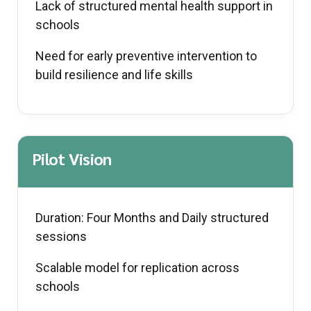
Lack of structured mental health support in
schools
Need for early preventive intervention to
build resilience and life skills
Pilot Vision
Duration: Four Months and Daily structured
sessions
Scalable model for replication across
schools