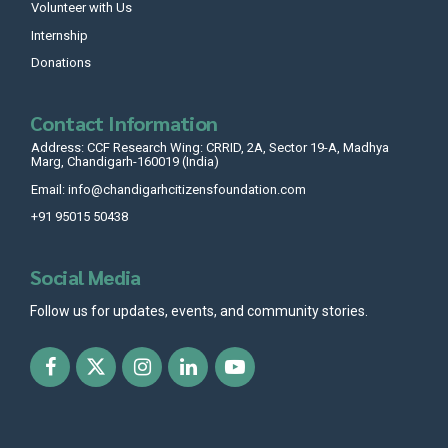
Volunteer with Us
Internship
Donations
Contact Information
Address: CCF Research Wing: CRRID, 2A, Sector 19-A, Madhya
Marg, Chandigarh-160019 (India)
Email: info@chandigarhcitizensfoundation.com
+91 95015 50438
Social Media
Follow us for updates, events, and community stories.