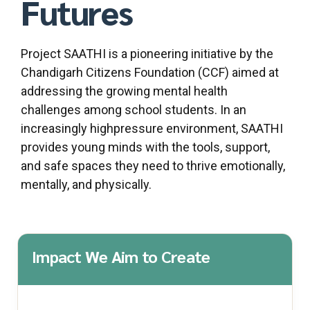
Futures
Project SAATHI is a pioneering initiative by the
Chandigarh Citizens Foundation (CCF) aimed at
addressing the growing mental health
challenges among school students. In an
increasingly highpressure environment, SAATHI
provides young minds with the tools, support,
and safe spaces they need to thrive emotionally,
mentally, and physically.
Impact We Aim to Create