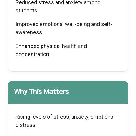
Reduced stress and anxiety among
students
Improved emotional well-being and self-
awareness
Enhanced physical health and
concentration
Why This Matters
Rising levels of stress, anxiety, emotional
distress.