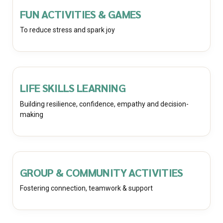
FUN ACTIVITIES & GAMES
To reduce stress and spark joy
LIFE SKILLS LEARNING
Building resilience, confidence, empathy and decision-
making
GROUP & COMMUNITY ACTIVITIES
Fostering connection, teamwork & support