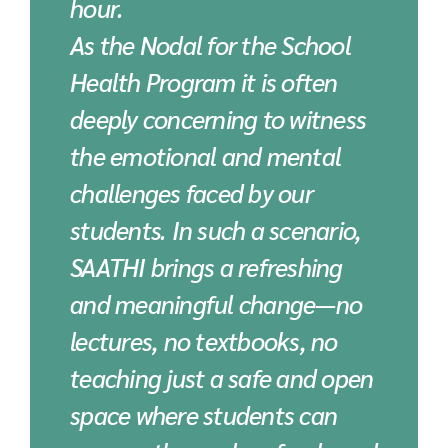
hour.
As the Nodal for the School
Health Program it is often
deeply concerning to witness
the emotional and mental
challenges faced by our
students. In such a scenario,
SAATHI brings a refreshing
and meaningful change—no
lectures, no textbooks, no
teaching just a safe and open
space where students can