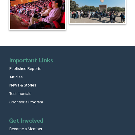
Important Links
Published Reports
Articles
News & Stories
Testimonials
Sponsor a Program
Get Involved
Become a Member