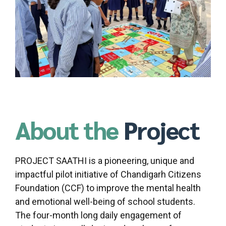
About the
Project
PROJECT SAATHI is a pioneering, unique and
impactful pilot initiative of Chandigarh Citizens
Foundation (CCF) to improve the mental health
and emotional well-being of school students.
The four-month long daily engagement of