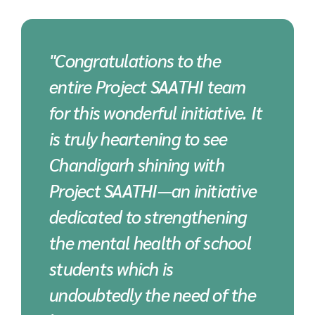
"Congratulations to the
entire Project SAATHI team
for this wonderful initiative. It
is truly heartening to see
Chandigarh shining with
Project SAATHI—an initiative
dedicated to strengthening
the mental health of school
students which is
undoubtedly the need of the