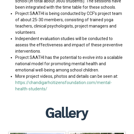
school (in total about 3600 students). The sessions have
been integrated with the time table for these schools.
Project SAATHI is being conducted by CCF’s project team
of about 25-30 members, consisting of trained yoga
teachers, clinical psychologists, project managers and
volunteers.
Independent evaluation studies will be conducted to
assess the effectiveness and impact of these preventive
interventions.
Project SAATHI has the potential to evolve into a scalable
national model for promoting mental health and
emotional well-being among school children.
More project videos, photos and details can be seen at:
https://chandigarhcitizensfoundation.com/mental-
health-students/
Gallery