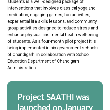
students is a well-designed package of
interventions that involves classical yoga and
meditation, engaging games, fun activities,
experiential life skills lessons, and community
group activities designed to reduce stress and
enhance physical and mental health well-being
of students. As a four-month pilot project it is
being implemented in six government schools
of Chandigarh, in collaboration with School
Education Department of Chandigarh
Administration.
Project SAATHI was
launched on January