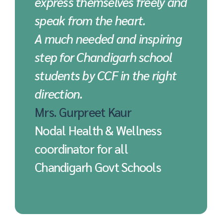
express themselves freely and
speak from the heart.
A much needed and inspiring
step for Chandigarh school
students by CCF in the right
direction.
Mrs. Gurpreet Kaur
Nodal Health & Wellness
coordinator for all
Chandigarh Govt Schools