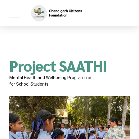
Project SAATHI
Mental Health and Well-being Programme
for School Students