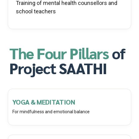
Training of mental health counsellors and
school teachers
The Four Pillars
of
Project SAATHI
YOGA & MEDITATION
For mindfulness and emotional balance