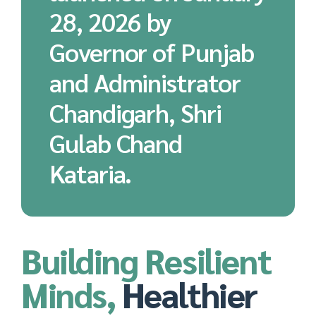
28, 2026 by
Governor of Punjab
and Administrator
Chandigarh, Shri
Gulab Chand
Kataria.
Building Resilient
Minds,
Healthier