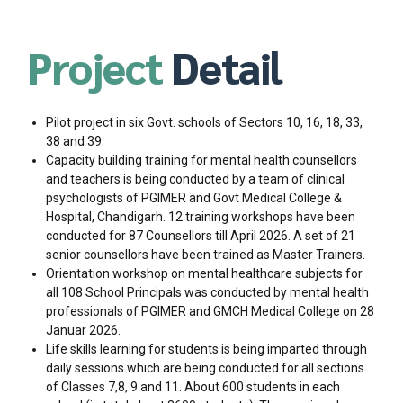
Project
Detail
Pilot project in six Govt. schools of Sectors 10, 16, 18, 33,
38 and 39.
Capacity building training for mental health counsellors
and teachers is being conducted by a team of clinical
psychologists of PGIMER and Govt Medical College &
Hospital, Chandigarh. 12 training workshops have been
conducted for 87 Counsellors till April 2026. A set of 21
senior counsellors have been trained as Master Trainers.
Orientation workshop on mental healthcare subjects for
all 108 School Principals was conducted by mental health
professionals of PGIMER and GMCH Medical College on 28
Januar 2026.
Life skills learning for students is being imparted through
daily sessions which are being conducted for all sections
of Classes 7,8, 9 and 11. About 600 students in each