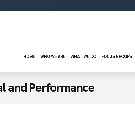
HOME
WHO WE ARE
WHAT WE DO
FOCUS GROUPS
ual and Performance