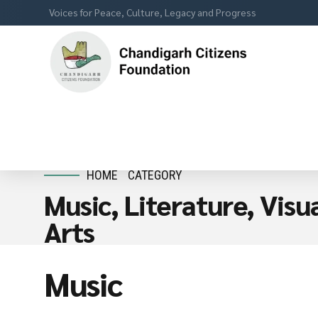
Voices for Peace, Culture, Legacy and Progress
HOME
CATEGORY
Music, Literature, Vis
Arts
Music