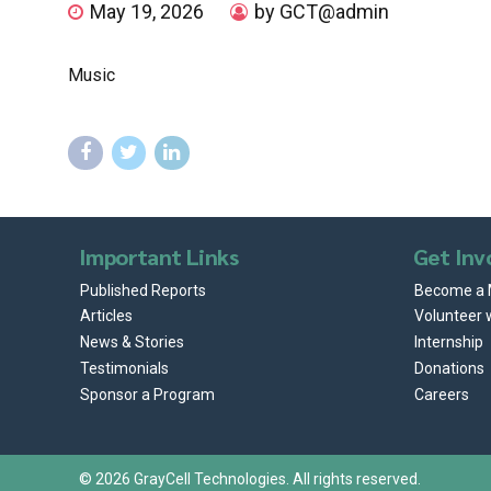
May 19, 2026
by GCT@admin
Music
Important Links
Get Inv
Published Reports
Become a
Articles
Volunteer 
News & Stories
Internship
Testimonials
Donations
Sponsor a Program
Careers
© 2026
GrayCell Technologies
. All rights reserved.