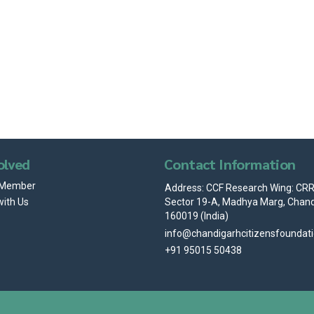
olved
Contact Information
 Member
Address: CCF Research Wing: CRRI
Sector 19-A, Madhya Marg, Chand
with Us
160019 (India)
info@chandigarhcitizensfoundat
+91 95015 50438