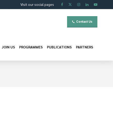
Visit our social pages
Contact Us
JOIN US
PROGRAMMES
PUBLICATIONS
PARTNERS