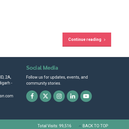
Continue reading
Social Media
D, 2A,
Follow us for updates, events, and
igarh -
community stories.
ion.com
Total Visits: 99,516
BACK TO TOP