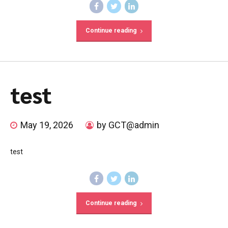
Continue reading
test
May 19, 2026
by GCT@admin
test
Continue reading