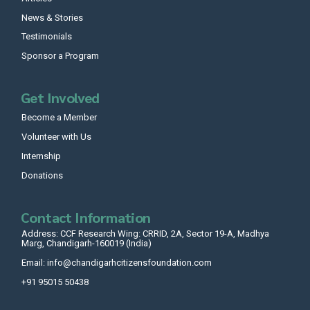
News & Stories
Testimonials
Sponsor a Program
Get Involved
Become a Member
Volunteer with Us
Internship
Donations
Contact Information
Address: CCF Research Wing: CRRID, 2A, Sector 19-A, Madhya
Marg, Chandigarh-160019 (India)
Email: info@chandigarhcitizensfoundation.com
+91 95015 50438