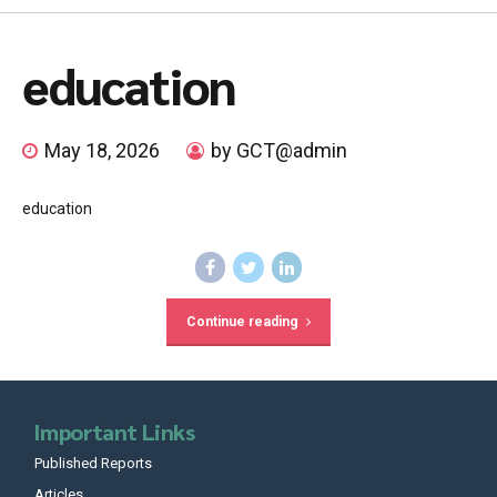
education
May 18, 2026
by GCT@admin
education
Continue reading
Important Links
Published Reports
Articles