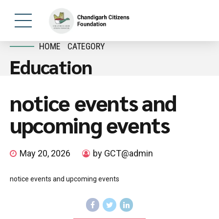
HOME
CATEGORY
Education
notice events and
upcoming events
May 20, 2026
by GCT@admin
notice events and upcoming events