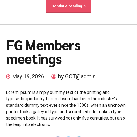
Continue reading
FG Members
meetings
May 19, 2026
by GCT@admin
Lorem Ipsum is simply dummy text of the printing and
typesetting industry. Lorem Ipsum has been the industry’s
standard dummy text ever since the 1500s, when an unknown
printer took a galley of type and scrambled it to make a type
specimen book. It has survived not only five centuries, but also
the leap into electronic...