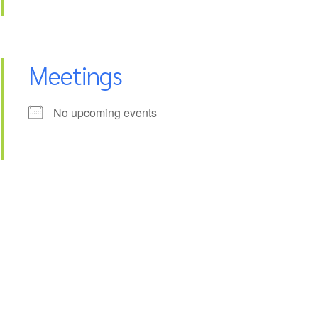
Meetings
No upcoming events