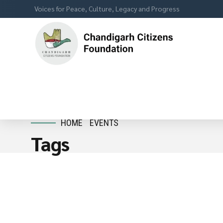
Voices for Peace, Culture, Legacy and Progress
HOME
EVENTS
Tags