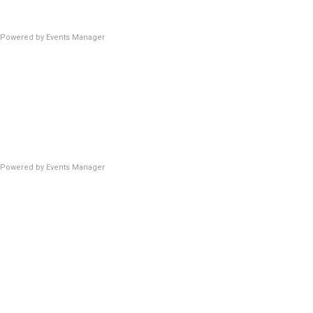
Powered by
Events Manager
Powered by
Events Manager