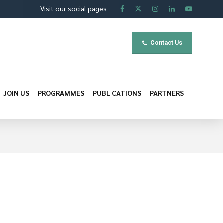
Visit our social pages
Contact Us
JOIN US
PROGRAMMES
PUBLICATIONS
PARTNERS