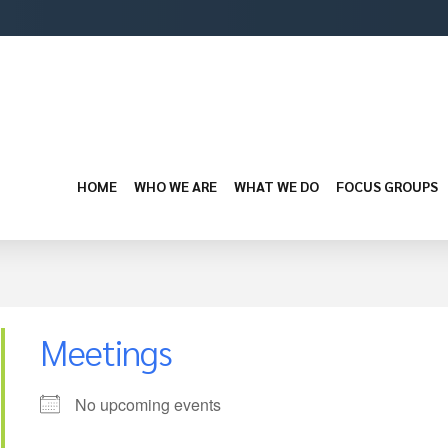
HOME
WHO WE ARE
WHAT WE DO
FOCUS GROUPS
Meetings
No upcoming events