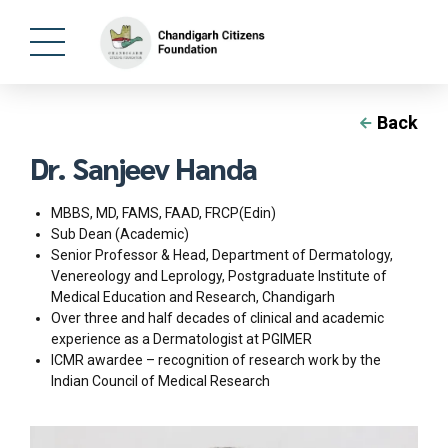
Back
Dr. Sanjeev Handa
MBBS, MD, FAMS, FAAD, FRCP(Edin)
Sub Dean (Academic)
Senior Professor & Head, Department of Dermatology,
Venereology and Leprology, Postgraduate Institute of
Medical Education and Research, Chandigarh
Over three and half decades of clinical and academic
experience as a Dermatologist at PGIMER
ICMR awardee – recognition of research work by the
Indian Council of Medical Research