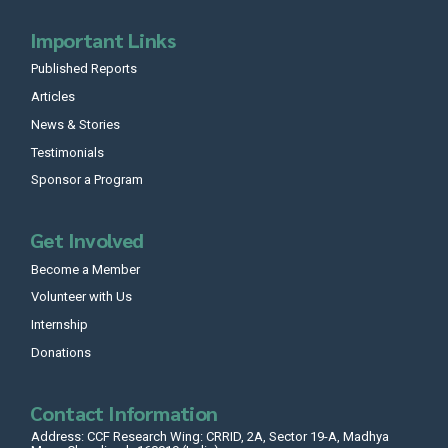
Important Links
Published Reports
Articles
News & Stories
Testimonials
Sponsor a Program
Get Involved
Become a Member
Volunteer with Us
Internship
Donations
Contact Information
Address: CCF Research Wing: CRRID, 2A, Sector 19-A, Madhya