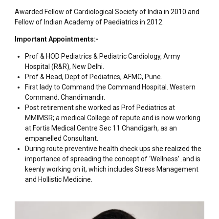
Awarded Fellow of Cardiological Society of India in 2010 and
Fellow of Indian Academy of Paediatrics in 2012.
Important Appointments:-
Prof & HOD Pediatrics & Pediatric Cardiology, Army
Hospital (R&R), New Delhi.
Prof & Head, Dept of Pediatrics, AFMC, Pune.
First lady to Command the Command Hospital. Western
Command. Chandimandir.
Post retirement she worked as Prof Pediatrics at
MMIMSR; a medical College of repute and is now working
at Fortis Medical Centre Sec 11 Chandigarh, as an
empanelled Consultant.
During route preventive health check ups she realized the
importance of spreading the concept of ‘Wellness’..and is
keenly working on it, which includes Stress Management
and Hollistic Medicine.