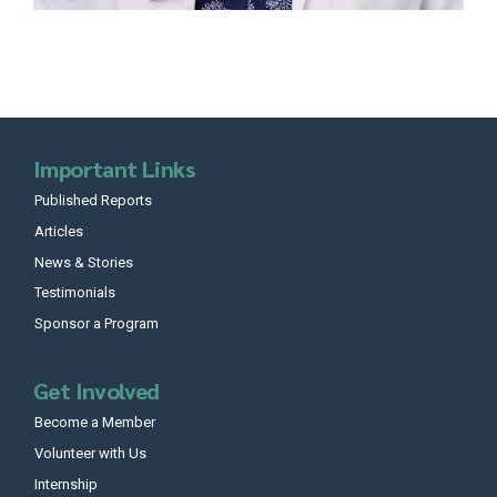
Important Links
Published Reports
Articles
News & Stories
Testimonials
Sponsor a Program
Get Involved
Become a Member
Volunteer with Us
Internship