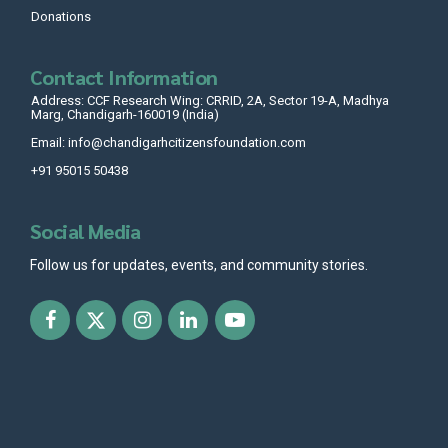
Donations
Contact Information
Address: CCF Research Wing: CRRID, 2A, Sector 19-A, Madhya
Marg, Chandigarh-160019 (India)
Email: info@chandigarhcitizensfoundation.com
+91 95015 50438
Social Media
Follow us for updates, events, and community stories.