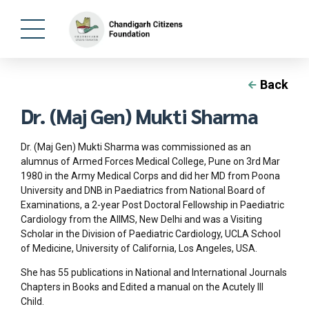
Back
Dr. (Maj Gen) Mukti Sharma
Dr. (Maj Gen) Mukti Sharma was commissioned as an
alumnus of Armed Forces Medical College, Pune on 3rd Mar
1980 in the Army Medical Corps and did her MD from Poona
University and DNB in Paediatrics from National Board of
Examinations, a 2-year Post Doctoral Fellowship in Paediatric
Cardiology from the AIIMS, New Delhi and was a Visiting
Scholar in the Division of Paediatric Cardiology, UCLA School
of Medicine, University of California, Los Angeles, USA.
She has 55 publications in National and International Journals
Chapters in Books and Edited a manual on the Acutely Ill
Child.