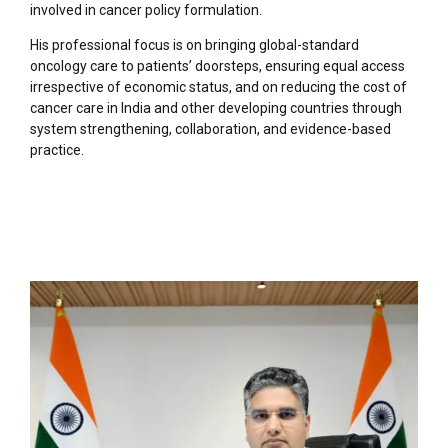
involved in cancer policy formulation.
His professional focus is on bringing global-standard
oncology care to patients’ doorsteps, ensuring equal access
irrespective of economic status, and on reducing the cost of
cancer care in India and other developing countries through
system strengthening, collaboration, and evidence-based
practice.