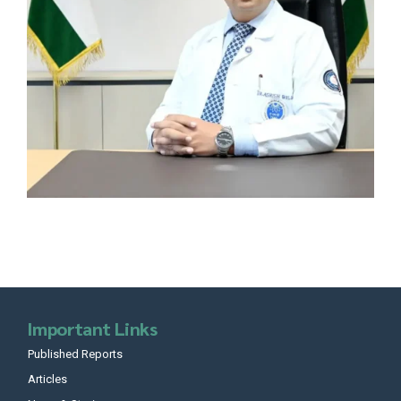
Important Links
Published Reports
Articles