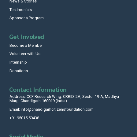
News & Stories
Testimonials
Sponsor a Program
Get Involved
Become a Member
Volunteer with Us
Internship
Donations
Contact Information
Address: CCF Research Wing: CRRID, 2A, Sector 19-A, Madhya
Marg, Chandigarh-160019 (India)
Email: info@chandigarhcitizensfoundation.com
+91 95015 50438
Social Media