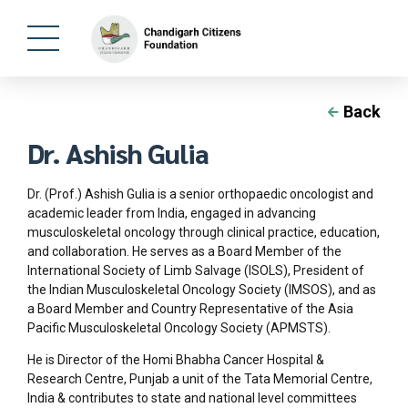
Back
Dr. Ashish Gulia
Dr. (Prof.) Ashish Gulia is a senior orthopaedic oncologist and
academic leader from India, engaged in advancing
musculoskeletal oncology through clinical practice, education,
and collaboration. He serves as a Board Member of the
International Society of Limb Salvage (ISOLS), President of
the Indian Musculoskeletal Oncology Society (IMSOS), and as
a Board Member and Country Representative of the Asia
Pacific Musculoskeletal Oncology Society (APMSTS).
He is Director of the Homi Bhabha Cancer Hospital &
Research Centre, Punjab a unit of the Tata Memorial Centre,
India & contributes to state and national level committees