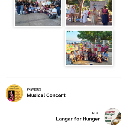
PREVIOUS
Musical Concert
NEXT
Langar for Hunger