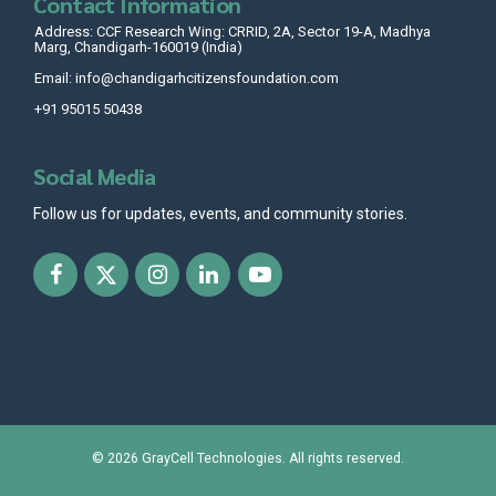
Contact Information
Address: CCF Research Wing: CRRID, 2A, Sector 19-A, Madhya
Marg, Chandigarh-160019 (India)
Email: info@chandigarhcitizensfoundation.com
+91 95015 50438
Social Media
Follow us for updates, events, and community stories.
© 2026
GrayCell Technologies
. All rights reserved.