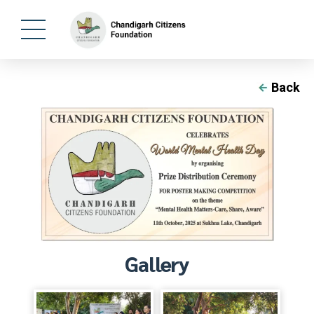
Back
Gallery