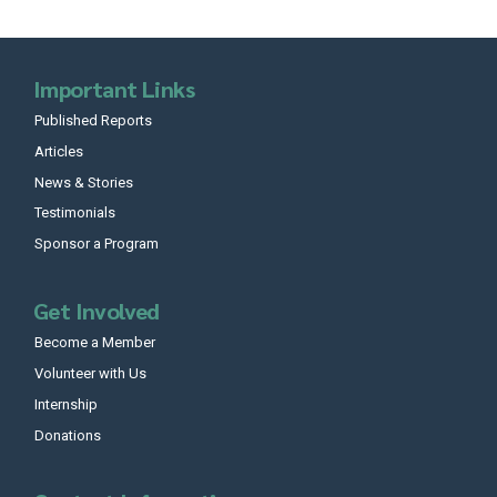
Important Links
Published Reports
Articles
News & Stories
Testimonials
Sponsor a Program
Get Involved
Become a Member
Volunteer with Us
Internship
Donations