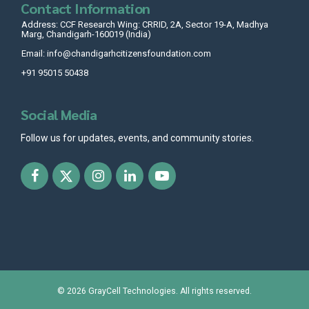
Contact Information
Address: CCF Research Wing: CRRID, 2A, Sector 19-A, Madhya
Marg, Chandigarh-160019 (India)
Email: info@chandigarhcitizensfoundation.com
+91 95015 50438
Social Media
Follow us for updates, events, and community stories.
© 2026
GrayCell Technologies
. All rights reserved.