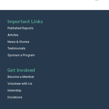
Important Links
Published Reports
Articles
News & Stories
Testimonials
Sponsor a Program
Get Involved
Become a Member
Volunteer with Us
Internship
Donations