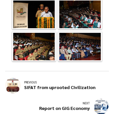
PREVIOUS
SIFAT from uprooted Civilization
NEXT
Report on GIG Economy