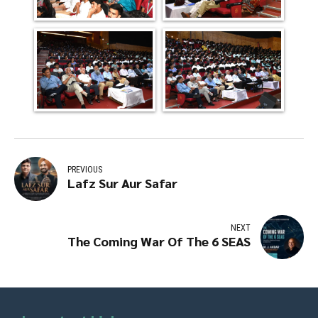
PREVIOUS
Lafz Sur Aur Safar
NEXT
The Coming War Of The 6 SEAS