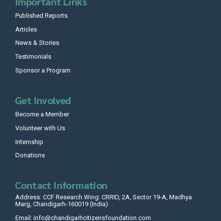
Important Links
Published Reports
Articles
News & Stories
Testimonials
Sponsor a Program
Get Involved
Become a Member
Volunteer with Us
Internship
Donations
Contact Information
Address: CCF Research Wing: CRRID, 2A, Sector 19-A, Madhya
Marg, Chandigarh-160019 (India)
Email: info@chandigarhcitizensfoundation.com