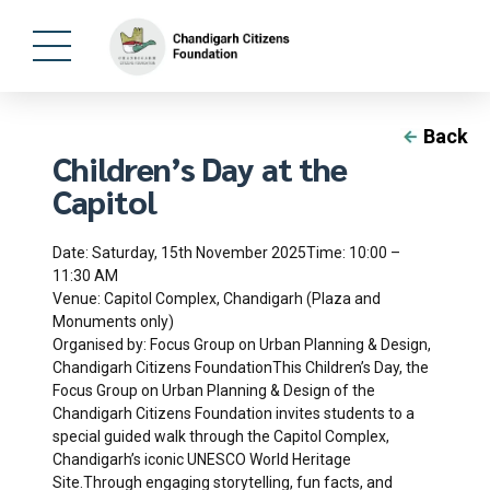
Back
Children’s Day at the
Capitol
Date: Saturday, 15th November 2025Time: 10:00 –
11:30 AM
Venue: Capitol Complex, Chandigarh (Plaza and
Monuments only)
Organised by: Focus Group on Urban Planning & Design,
Chandigarh Citizens FoundationThis Children’s Day, the
Focus Group on Urban Planning & Design of the
Chandigarh Citizens Foundation invites students to a
special guided walk through the Capitol Complex,
Chandigarh’s iconic UNESCO World Heritage
Site.Through engaging storytelling, fun facts, and