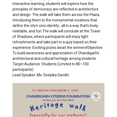
interactive learning, students will explore how the
principles of democracy are reflected in architecture
and design. The walk will take them across the Plaza,
introducing them to the monumental creations that
define the city’s civic identity , all in a way that’s lively,
relatable, and fun.The walk will conclude at the Tower
of Shadows, where participants will enjoy light
refreshments and take part in a quiz based on their
experience. Exciting prizes await the winners!Objective:
To build awareness and appreciation of Chandigarh’s
architectural and cultural heritage among students.
Target Audience: Students (Limited to 80–100
participants)
Lead Speaker: Ms. Deepika Gandhi