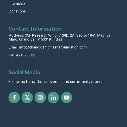
Internship
Donations
Contact Information
Address: CCF Research Wing: CRRID, 2A, Sector 19-A, Madhya
Marg, Chandigarh-160019 (India)
Email: info@chandigarhcitizensfoundation.com
+91 95015 50438
Social Media
Follow us for updates, events, and community stories.