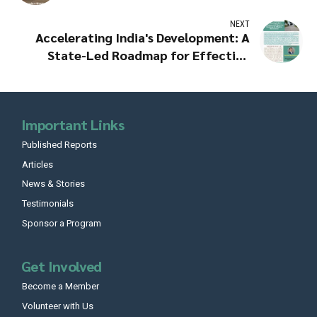
NEXT
Accelerating India's Development: A
State-Led Roadmap for Effective
Governance
Important Links
Published Reports
Articles
News & Stories
Testimonials
Sponsor a Program
Get Involved
Become a Member
Volunteer with Us