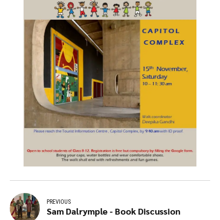
PREVIOUS
Sam Dalrymple - Book Discussion