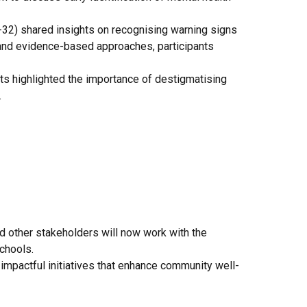
32) shared insights on recognising warning signs
 and evidence-based approaches, participants
s highlighted the importance of destigmatising
.
d other stakeholders will now work with the
chools.
impactful initiatives that enhance community well-