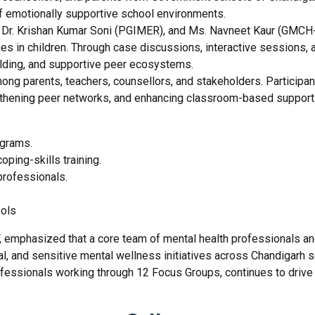
of emotionally supportive school environments.
, Dr. Krishan Kumar Soni (PGIMER), and Ms. Navneet Kaur (GMCH-
ges in children. Through case discussions, interactive sessions,
uilding, and supportive peer ecosystems.
 parents, teachers, counsellors, and stakeholders. Participant
gthening peer networks, and enhancing classroom-based support
ograms.
ping-skills training.
professionals.
ools
F, emphasized that a core team of mental health professionals an
l, and sensitive mental wellness initiatives across Chandigarh s
fessionals working through 12 Focus Groups, continues to drive 