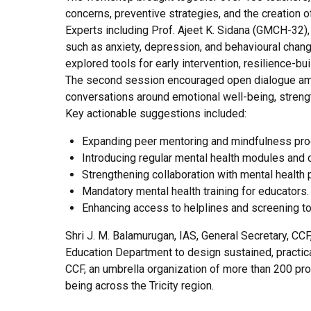
concerns, preventive strategies, and the creation 
Experts including Prof. Ajeet K. Sidana (GMCH-32)
such as anxiety, depression, and behavioural chan
explored tools for early intervention, resilience-b
The second session encouraged open dialogue among
conversations around emotional well-being, stren
Key actionable suggestions included:
Expanding peer mentoring and mindfulness pr
Introducing regular mental health modules and co
Strengthening collaboration with mental health 
Mandatory mental health training for educators.
Enhancing access to helplines and screening t
Shri J. M. Balamurugan, IAS, General Secretary, CC
Education Department to design sustained, practica
CCF, an umbrella organization of more than 200 pro
being across the Tricity region.