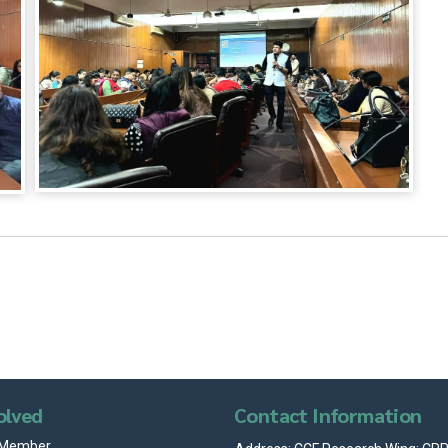
olved
Contact Information
 Member