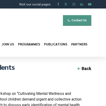
Visit our social pages
Contact Us
JOIN US
PROGRAMMES
PUBLICATIONS
PARTNERS
dents
Back
orkshop on “Cultivating Mental Wellness and
ool children demand urgent and collective action.
to discuss early identification of mental health