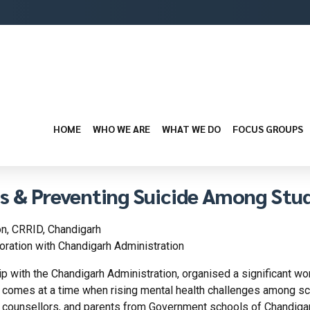
HOME
WHO WE ARE
WHAT WE DO
FOCUS GROUPS
ss & Preventing Suicide Among Stu
n, CRRID, Chandigarh
ration with Chandigarh Administration
ip with the Chandigarh Administration, organised a significant w
e comes at a time when rising mental health challenges among sch
counsellors, and parents from Government schools of Chandigarh 