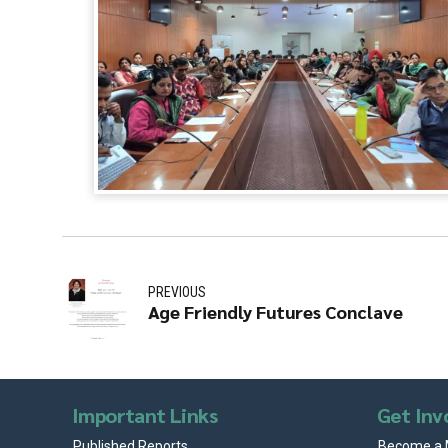
PREVIOUS
Age Friendly Futures Conclave
Important Links
Get Inv
Published Reports
Become a