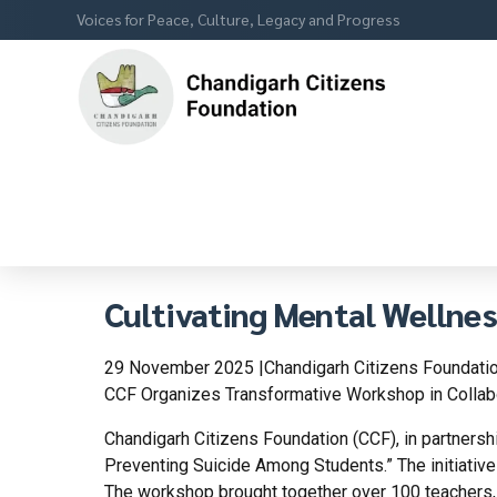
Voices for Peace, Culture, Legacy and Progress
Cultivating Mental Wellne
29 November 2025 |Chandigarh Citizens Foundatio
CCF Organizes Transformative Workshop in Collabo
Chandigarh Citizens Foundation (CCF), in partnersh
Preventing Suicide Among Students.” The initiativ
The workshop brought together over 100 teachers, 