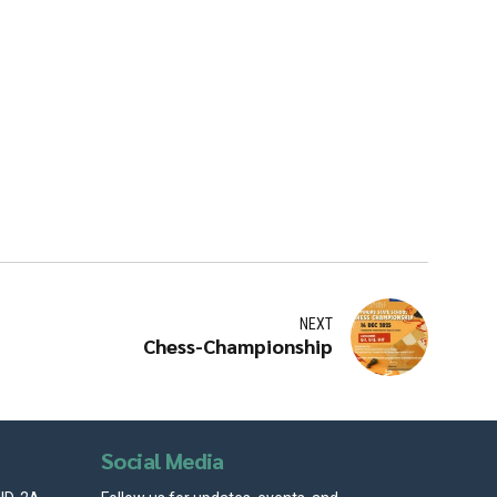
NEXT
Chess-Championship
Social Media