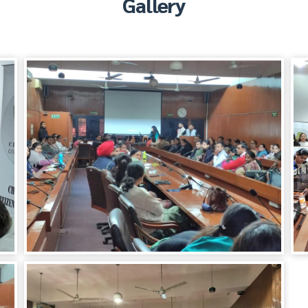
Gallery