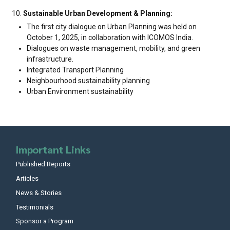
Sustainable Urban Development & Planning:
The first city dialogue on Urban Planning was held on
October 1, 2025, in collaboration with ICOMOS India.
Dialogues on waste management, mobility, and green
infrastructure.
Integrated Transport Planning
Neighbourhood sustainability planning
Urban Environment sustainability
Important Links
Published Reports
Articles
News & Stories
Testimonials
Sponsor a Program