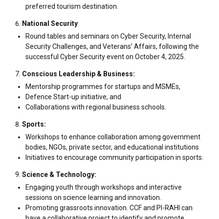
preferred tourism destination.
National Security
Round tables and seminars on Cyber Security, Internal
Security Challenges, and Veterans’ Affairs, following the
successful Cyber Security event on October 4, 2025.
Conscious Leadership & Business:
Mentorship programmes for startups and MSMEs,
Defence Start-up initiative, and
Collaborations with regional business schools.
Sports:
Workshops to enhance collaboration among government
bodies, NGOs, private sector, and educational institutions
Initiatives to encourage community participation in sports.
Science & Technology:
Engaging youth through workshops and interactive
sessions on science learning and innovation.
Promoting grassroots innovation. CCF and PI-RAHI can
have a collaborative project to identify and promote