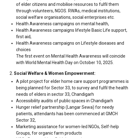
of elder citizens and mobilise resources to fulfil them
through volunteers, NGOS. RWAs, medical institutions,
social welfare organisations, social enterprises etc.
Health Awareness campaigns on mental health,
Health Awareness campaigns lifestyle Basic Life support,
first aid,
Health Awareness campaigns on Lifestyle diseases and
choices
The first event on Mental Health Awareness will coincide
with World Mental Health Day on October 10, 2025.
Social Welfare & Women Empowerment:
A pilot project for elder home care support programmes is
being planned for Sector 33, to survey and fulfil the health
needs of elders in sector 33, Chandigarh
Accessibility audits of public spaces in Chandigarh
Hunger relief partnership (Langar Sewa) for needy
patients, attendants has been commenced at GMCH
Sector 32,
Marketing assistance for women-led NGOs, Self-help
Groups, for organic farm products