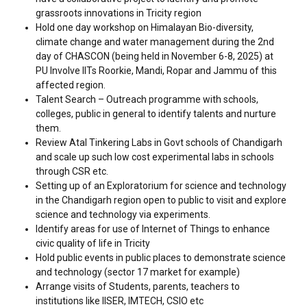
grassroots innovations in Tricity region
Hold one day workshop on Himalayan Bio-diversity,
climate change and water management during the 2nd
day of CHASCON (being held in November 6-8, 2025) at
PU Involve IITs Roorkie, Mandi, Ropar and Jammu of this
affected region.
Talent Search – Outreach programme with schools,
colleges, public in general to identify talents and nurture
them.
Review Atal Tinkering Labs in Govt schools of Chandigarh
and scale up such low cost experimental labs in schools
through CSR etc.
Setting up of an Exploratorium for science and technology
in the Chandigarh region open to public to visit and explore
science and technology via experiments.
Identify areas for use of Internet of Things to enhance
civic quality of life in Tricity
Hold public events in public places to demonstrate science
and technology (sector 17 market for example)
Arrange visits of Students, parents, teachers to
institutions like IISER, IMTECH, CSIO etc