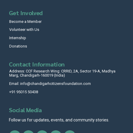
Get Involved
Become a Member
Volunteer with Us
Internship
Donations
Contact Information
Address: CCF Research Wing: CRRID, 2A, Sector 19-A, Madhya
Marg, Chandigarh-160019 (India)
Email: info@chandigarhcitizensfoundation.com
+91 95015 50438
Social Media
Follow us for updates, events, and community stories.