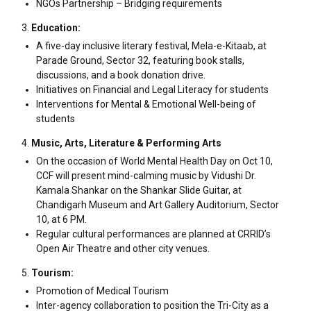
NGOs Partnership – Bridging requirements
Education:
A five-day inclusive literary festival, Mela-e-Kitaab, at
Parade Ground, Sector 32, featuring book stalls,
discussions, and a book donation drive.
Initiatives on Financial and Legal Literacy for students
Interventions for Mental & Emotional Well-being of
students
Music, Arts, Literature & Performing Arts
On the occasion of World Mental Health Day on Oct 10,
CCF will present mind-calming music by Vidushi Dr.
Kamala Shankar on the Shankar Slide Guitar, at
Chandigarh Museum and Art Gallery Auditorium, Sector
10, at 6 PM.
Regular cultural performances are planned at CRRID’s
Open Air Theatre and other city venues.
Tourism:
Promotion of Medical Tourism
Inter-agency collaboration to position the Tri-City as a