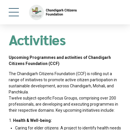
Activities
Upcoming Programmes and activities of Chandigarh
Citizens Foundation (CCF)
The Chandigarh Citizens Foundation (CCF) is rolling out a
range of initiatives to promote active citizen participation in
sustainable development, across Chandigarh, Mohali, and
Panchkula.
Twelve subject-specific Focus Groups, comprising over 200
professionals, are developing and executing programmes in
their respective domains. Key upcoming initiatives include:
Health & Well-being:
Caring for elder citizens: A project to identify health needs